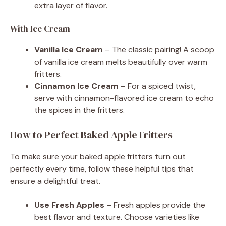
extra layer of flavor.
With Ice Cream
Vanilla Ice Cream
– The classic pairing! A scoop
of vanilla ice cream melts beautifully over warm
fritters.
Cinnamon Ice Cream
– For a spiced twist,
serve with cinnamon-flavored ice cream to echo
the spices in the fritters.
How to Perfect Baked Apple Fritters
To make sure your baked apple fritters turn out
perfectly every time, follow these helpful tips that
ensure a delightful treat.
Use Fresh Apples
– Fresh apples provide the
best flavor and texture. Choose varieties like