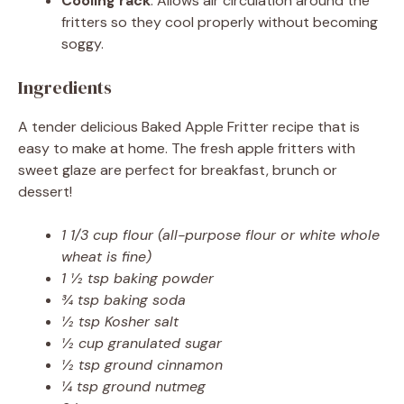
Cooling rack
: Allows air circulation around the
fritters so they cool properly without becoming
soggy.
Ingredients
A tender delicious Baked Apple Fritter recipe that is
easy to make at home. The fresh apple fritters with
sweet glaze are perfect for breakfast, brunch or
dessert!
1 1/3 cup flour (all-purpose flour or white whole
wheat is fine)
1 ½ tsp baking powder
¾ tsp baking soda
½ tsp Kosher salt
½ cup granulated sugar
½ tsp ground cinnamon
¼ tsp ground nutmeg