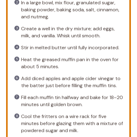
In a large bowl, mix flour, granulated sugar,
baking powder, baking soda, salt, cinnamon,
and nutmeg.
Create a well in the dry mixture; add eggs,
milk, and vanilla. Whisk until smooth.
Stir in melted butter until fully incorporated.
Heat the greased muffin pan in the oven for
about 5 minutes.
Add diced apples and apple cider vinegar to
the batter just before filling the muffin tins.
Fill each muffin tin halfway and bake for 18–20
minutes until golden brown.
Cool the fritters on a wire rack for five
minutes before glazing them with a mixture of
powdered sugar and milk.