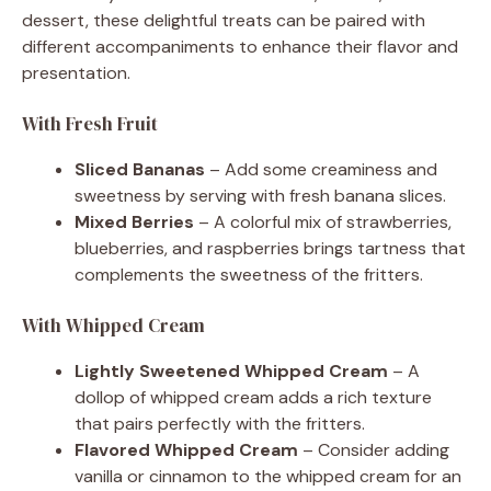
dessert, these delightful treats can be paired with
different accompaniments to enhance their flavor and
presentation.
With Fresh Fruit
Sliced Bananas
– Add some creaminess and
sweetness by serving with fresh banana slices.
Mixed Berries
– A colorful mix of strawberries,
blueberries, and raspberries brings tartness that
complements the sweetness of the fritters.
With Whipped Cream
Lightly Sweetened Whipped Cream
– A
dollop of whipped cream adds a rich texture
that pairs perfectly with the fritters.
Flavored Whipped Cream
– Consider adding
vanilla or cinnamon to the whipped cream for an