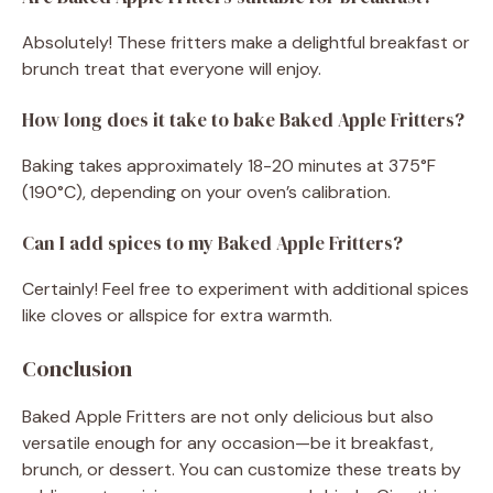
Absolutely! These fritters make a delightful breakfast or
brunch treat that everyone will enjoy.
How long does it take to bake Baked Apple Fritters?
Baking takes approximately 18-20 minutes at 375°F
(190°C), depending on your oven’s calibration.
Can I add spices to my Baked Apple Fritters?
Certainly! Feel free to experiment with additional spices
like cloves or allspice for extra warmth.
Conclusion
Baked Apple Fritters are not only delicious but also
versatile enough for any occasion—be it breakfast,
brunch, or dessert. You can customize these treats by