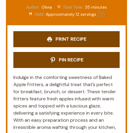
Author:
Olivia
Total Time:
35 minutes
Yield:
Approximately
12
servings
1
x
PRINT RECIPE
PIN RECIPE
Indulge in the comforting sweetness of Baked
Apple Fritters, a delightful treat that’s perfect
for breakfast, brunch, or dessert. These tender
fritters feature fresh apples infused with warm
spices and topped with a luscious glaze,
delivering a satisfying experience in every bite.
With an easy preparation process and an
irresistible aroma wafting through your kitchen,