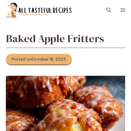
Skip
M
to
content
Baked Apple Fritters
Posted on
October 18, 2025