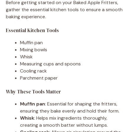
Before getting started on your Baked Apple Fritters,
gather the essential kitchen tools to ensure a smooth
baking experience.
Essential Kitchen Tools
Muffin pan
Mixing bowls
Whisk
Measuring cups and spoons
Cooling rack
Parchment paper
Why These Tools Matter
Muffin pan
: Essential for shaping the fritters,
ensuring they bake evenly and hold their form.
Whisk
: Helps mix ingredients thoroughly,
creating a smooth batter without lumps.