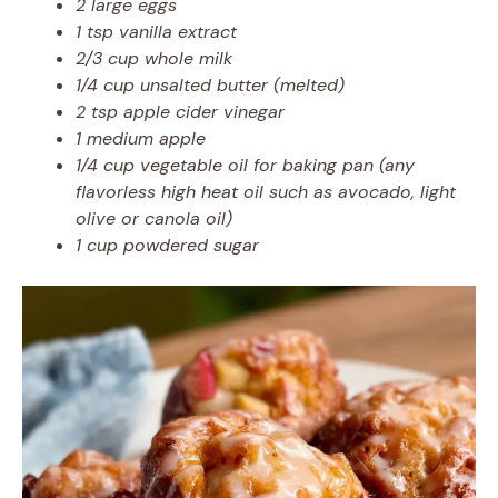
2 large eggs
1 tsp vanilla extract
2/3 cup whole milk
1/4 cup unsalted butter (melted)
2 tsp apple cider vinegar
1 medium apple
1/4 cup vegetable oil for baking pan (any
flavorless high heat oil such as avocado, light
olive or canola oil)
1 cup powdered sugar