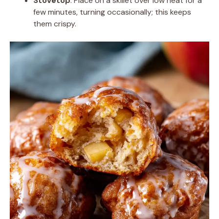
Stovetop
: Place on a skillet over low heat for a
few minutes, turning occasionally; this keeps
them crispy.