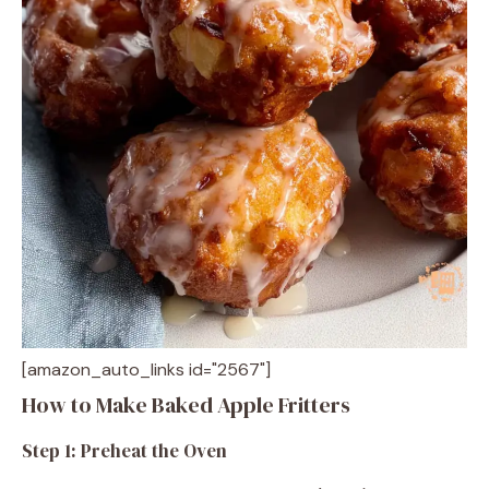
[amazon_auto_links id="2567"]
How to Make Baked Apple Fritters
Step 1: Preheat the Oven