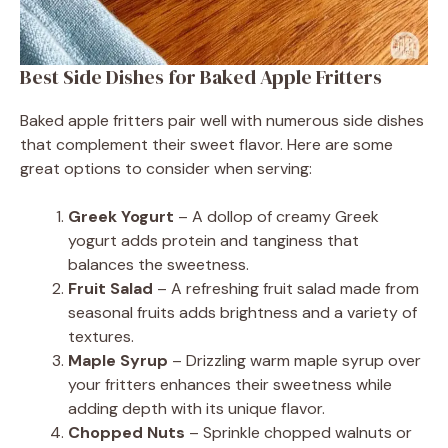
Best Side Dishes for Baked Apple Fritters
Baked apple fritters pair well with numerous side dishes
that complement their sweet flavor. Here are some
great options to consider when serving:
Greek Yogurt
– A dollop of creamy Greek
yogurt adds protein and tanginess that
balances the sweetness.
Fruit Salad
– A refreshing fruit salad made from
seasonal fruits adds brightness and a variety of
textures.
Maple Syrup
– Drizzling warm maple syrup over
your fritters enhances their sweetness while
adding depth with its unique flavor.
Chopped Nuts
– Sprinkle chopped walnuts or