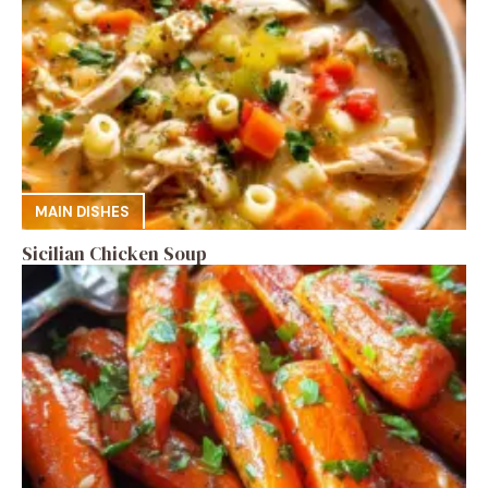
MAIN DISHES
Sicilian Chicken Soup