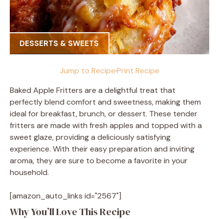
DESSERTS & SWEETS
Jump to Recipe
·
Print Recipe
Baked Apple Fritters are a delightful treat that
perfectly blend comfort and sweetness, making them
ideal for breakfast, brunch, or dessert. These tender
fritters are made with fresh apples and topped with a
sweet glaze, providing a deliciously satisfying
experience. With their easy preparation and inviting
aroma, they are sure to become a favorite in your
household.
[amazon_auto_links id="2567"]
Why You’ll Love This Recipe