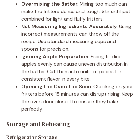
Overmixing the Batter
: Mixing too much can
make the fritters dense and tough. Stir until just
combined for light and fluffy fritters.
Not Measuring Ingredients Accurately
: Using
incorrect measurements can throw off the
recipe. Use standard measuring cups and
spoons for precision.
Ignoring Apple Preparation
: Failing to dice
apples evenly can cause uneven distribution in
the batter. Cut them into uniform pieces for
consistent flavor in every bite.
Opening the Oven Too Soon
: Checking on your
fritters before 15 minutes can disrupt rising. Keep
the oven door closed to ensure they bake
perfectly.
Storage and Reheating
Refrigerator Storage