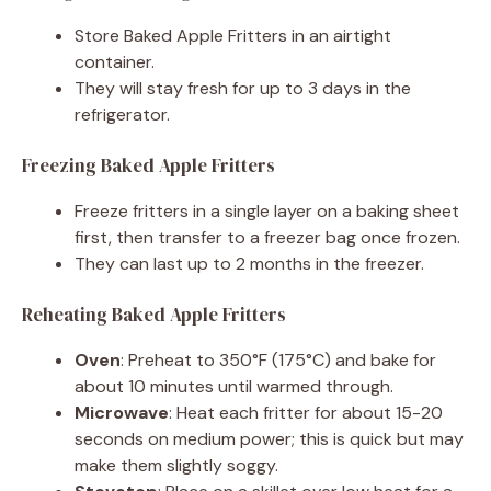
Store Baked Apple Fritters in an airtight
container.
They will stay fresh for up to 3 days in the
refrigerator.
Freezing Baked Apple Fritters
Freeze fritters in a single layer on a baking sheet
first, then transfer to a freezer bag once frozen.
They can last up to 2 months in the freezer.
Reheating Baked Apple Fritters
Oven
: Preheat to 350°F (175°C) and bake for
about 10 minutes until warmed through.
Microwave
: Heat each fritter for about 15-20
seconds on medium power; this is quick but may
make them slightly soggy.