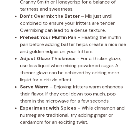
Granny Smith or Honeycrisp for a balance of
tartness and sweetness.
Don’t Overmix the Batter
– Mix just until
combined to ensure your fritters are tender.
Overmixing can lead to a dense texture.
Preheat Your Muffin Pan
– Heating the muffin
pan before adding batter helps create a nice rise
and golden edges on your fritters.
Adjust Glaze Thickness
– For a thicker glaze,
use less liquid when mixing powdered sugar. A
thinner glaze can be achieved by adding more
liquid for a drizzle effect.
Serve Warm
– Enjoying fritters warm enhances
their flavor. If they cool down too much, pop
them in the microwave for a few seconds.
Experiment with Spices
– While cinnamon and
nutmeg are traditional, try adding ginger or
cardamom for an exciting twist.