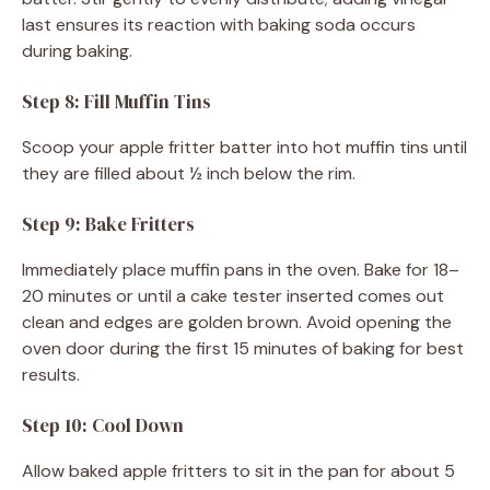
last ensures its reaction with baking soda occurs
during baking.
Step 8: Fill Muffin Tins
Scoop your apple fritter batter into hot muffin tins until
they are filled about ½ inch below the rim.
Step 9: Bake Fritters
Immediately place muffin pans in the oven. Bake for 18–
20 minutes or until a cake tester inserted comes out
clean and edges are golden brown. Avoid opening the
oven door during the first 15 minutes of baking for best
results.
Step 10: Cool Down
Allow baked apple fritters to sit in the pan for about 5