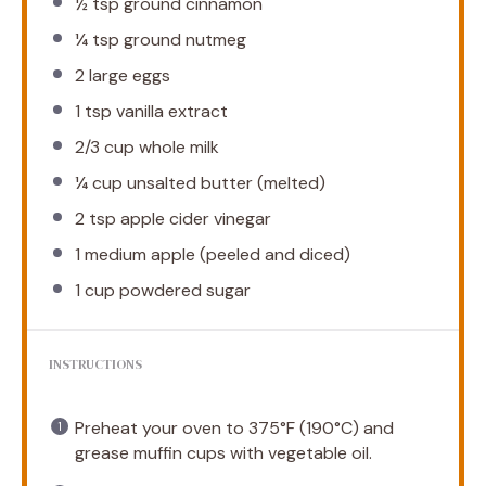
½ tsp
ground cinnamon
¼ tsp
ground nutmeg
2
large eggs
1 tsp
vanilla extract
2/3 cup
whole milk
¼ cup
unsalted butter (melted)
2 tsp
apple cider vinegar
1
medium apple (peeled and diced)
1 cup
powdered sugar
INSTRUCTIONS
Preheat your oven to 375°F (190°C) and
grease muffin cups with vegetable oil.