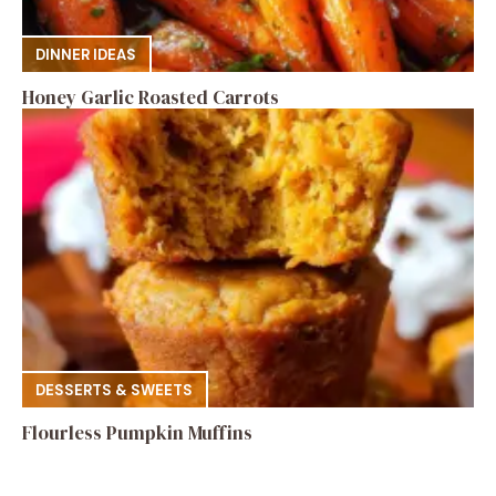
DINNER IDEAS
Honey Garlic Roasted Carrots
DESSERTS & SWEETS
Flourless Pumpkin Muffins