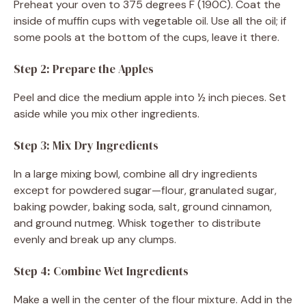
Preheat your oven to 375 degrees F (190C). Coat the
inside of muffin cups with vegetable oil. Use all the oil; if
some pools at the bottom of the cups, leave it there.
Step 2: Prepare the Apples
Peel and dice the medium apple into ½ inch pieces. Set
aside while you mix other ingredients.
Step 3: Mix Dry Ingredients
In a large mixing bowl, combine all dry ingredients
except for powdered sugar—flour, granulated sugar,
baking powder, baking soda, salt, ground cinnamon,
and ground nutmeg. Whisk together to distribute
evenly and break up any clumps.
Step 4: Combine Wet Ingredients
Make a well in the center of the flour mixture. Add in the