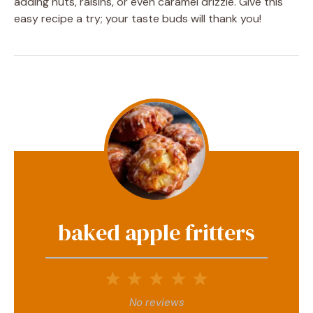
adding nuts, raisins, or even caramel drizzle. Give this
easy recipe a try; your taste buds will thank you!
baked apple fritters
1
2
3
4
5
Star
Stars
Stars
Stars
Stars
No reviews