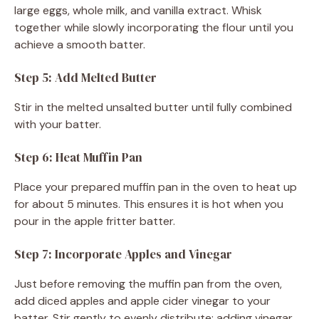
large eggs, whole milk, and vanilla extract. Whisk
together while slowly incorporating the flour until you
achieve a smooth batter.
Step 5: Add Melted Butter
Stir in the melted unsalted butter until fully combined
with your batter.
Step 6: Heat Muffin Pan
Place your prepared muffin pan in the oven to heat up
for about 5 minutes. This ensures it is hot when you
pour in the apple fritter batter.
Step 7: Incorporate Apples and Vinegar
Just before removing the muffin pan from the oven,
add diced apples and apple cider vinegar to your
batter. Stir gently to evenly distribute; adding vinegar