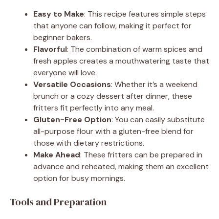
Easy to Make
: This recipe features simple steps
that anyone can follow, making it perfect for
beginner bakers.
Flavorful
: The combination of warm spices and
fresh apples creates a mouthwatering taste that
everyone will love.
Versatile Occasions
: Whether it’s a weekend
brunch or a cozy dessert after dinner, these
fritters fit perfectly into any meal.
Gluten-Free Option
: You can easily substitute
all-purpose flour with a gluten-free blend for
those with dietary restrictions.
Make Ahead
: These fritters can be prepared in
advance and reheated, making them an excellent
option for busy mornings.
Tools and Preparation