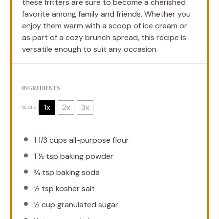
these fritters are sure to become a cherished
favorite among family and friends. Whether you
enjoy them warm with a scoop of ice cream or
as part of a cozy brunch spread, this recipe is
versatile enough to suit any occasion.
INGREDIENTS
1x
2x
3x
SCALE
1 1/3 cups
all-purpose flour
1 ½ tsp
baking powder
¾ tsp
baking soda
½ tsp
kosher salt
½ cup
granulated sugar