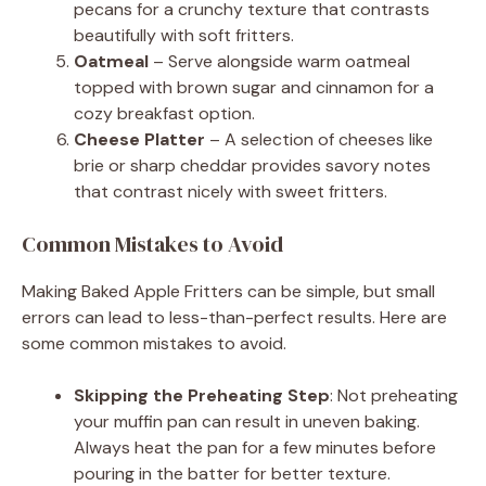
pecans for a crunchy texture that contrasts
beautifully with soft fritters.
Oatmeal
– Serve alongside warm oatmeal
topped with brown sugar and cinnamon for a
cozy breakfast option.
Cheese Platter
– A selection of cheeses like
brie or sharp cheddar provides savory notes
that contrast nicely with sweet fritters.
Common Mistakes to Avoid
Making Baked Apple Fritters can be simple, but small
errors can lead to less-than-perfect results. Here are
some common mistakes to avoid.
Skipping the Preheating Step
: Not preheating
your muffin pan can result in uneven baking.
Always heat the pan for a few minutes before
pouring in the batter for better texture.