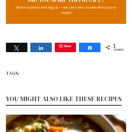
Share a photo and tag us — we can't wait to see what you've
made!
Save
1
Tweet
Share
Share
SHARES
TAGS:
YOU MIGHT ALSO LIKE THESE RECIPES