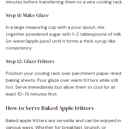
minutes before transferring them to a wire cooling rack.
Step 11: Make Glaze
In a large measuring cup with a pour spout, mix
together powdered sugar with 1–2 tablespoons of milk
(or water/apple juice) until it forms a thick syrup-like
consistency.
Step 12: Glaze Fritters
Position your cooling rack over parchment paper-lined
baking sheets. Pour glaze over warm fritters while still
hot. Serve immediately but allow them to cool for at
least 10–15 minutes first.
How to Serve Baked Apple Fritters
Baked apple fritters are versatile and can be enjoyed in
various ways. Whether for breakfast, brunch, or