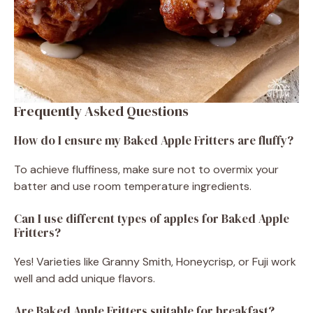
Frequently Asked Questions
How do I ensure my Baked Apple Fritters are fluffy?
To achieve fluffiness, make sure not to overmix your
batter and use room temperature ingredients.
Can I use different types of apples for Baked Apple
Fritters?
Yes! Varieties like Granny Smith, Honeycrisp, or Fuji work
well and add unique flavors.
Are Baked Apple Fritters suitable for breakfast?