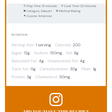
Prep Time:
15 minutes
Cook Time:
20 minutes
Category:
Dessert
Method:
Baking
Cuisine:
American
NUTRITION
Serving Size:
1 serving
Calories:
200
Sugar:
12g
Sodium:
150mg
Fat:
8g
Saturated Fat:
4g
Unsaturated Fat:
4g
Trans Fat:
0g
Carbohydrates:
30g
Fiber:
1g
Protein:
3g
Cholesterol:
50mg
DID YOU MAKE THIS RECIPE?