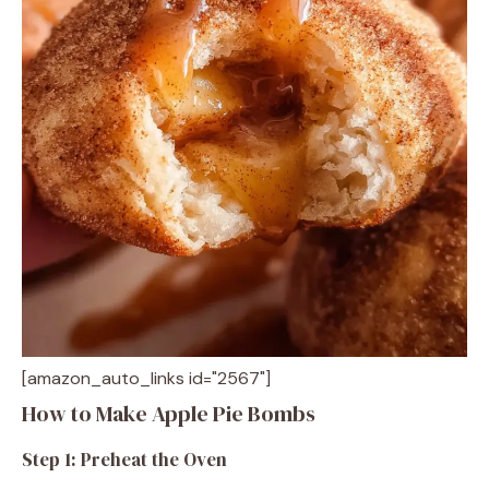
[amazon_auto_links id="2567"]
How to Make Apple Pie Bombs
Step 1: Preheat the Oven