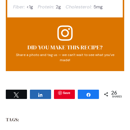
Fiber:
<1g
Protein:
2g
Cholesterol:
5mg
DID YOU MAKE THIS RECIPE?
Share a photo and tag us — we can't wait to see what you've
made!
Save
26
Tweet
Share
Share
SHARES
TAGS: