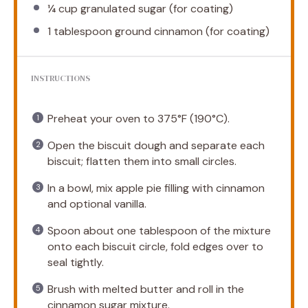
¼ cup
granulated sugar (for coating)
1 tablespoon
ground cinnamon (for coating)
INSTRUCTIONS
Preheat your oven to 375°F (190°C).
Open the biscuit dough and separate each
biscuit; flatten them into small circles.
In a bowl, mix apple pie filling with cinnamon
and optional vanilla.
Spoon about one tablespoon of the mixture
onto each biscuit circle, fold edges over to
seal tightly.
Brush with melted butter and roll in the
cinnamon sugar mixture.