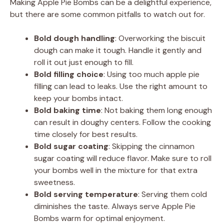
Making Apple Pie Bombs can be a delightful experience,
but there are some common pitfalls to watch out for.
Bold dough handling
: Overworking the biscuit
dough can make it tough. Handle it gently and
roll it out just enough to fill.
Bold filling choice
: Using too much apple pie
filling can lead to leaks. Use the right amount to
keep your bombs intact.
Bold baking time
: Not baking them long enough
can result in doughy centers. Follow the cooking
time closely for best results.
Bold sugar coating
: Skipping the cinnamon
sugar coating will reduce flavor. Make sure to roll
your bombs well in the mixture for that extra
sweetness.
Bold serving temperature
: Serving them cold
diminishes the taste. Always serve Apple Pie
Bombs warm for optimal enjoyment.