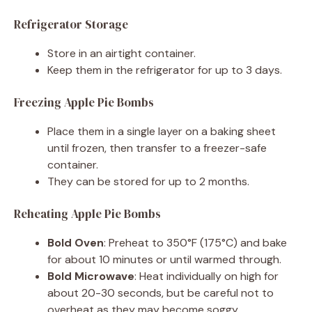
Refrigerator Storage
Store in an airtight container.
Keep them in the refrigerator for up to 3 days.
Freezing Apple Pie Bombs
Place them in a single layer on a baking sheet
until frozen, then transfer to a freezer-safe
container.
They can be stored for up to 2 months.
Reheating Apple Pie Bombs
Bold Oven
: Preheat to 350°F (175°C) and bake
for about 10 minutes or until warmed through.
Bold Microwave
: Heat individually on high for
about 20-30 seconds, but be careful not to
overheat as they may become soggy.