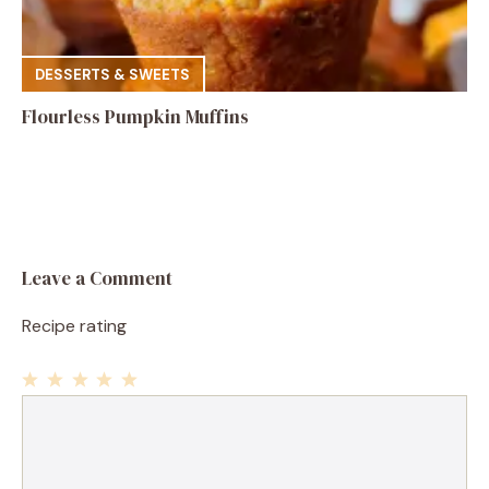
DESSERTS & SWEETS
Flourless Pumpkin Muffins
Leave a Comment
Recipe rating
1
Comment
2
3
4
5
Star
Stars
Stars
Stars
Stars