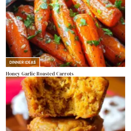
DINNER IDEAS
Honey Garlic Roasted Carrots