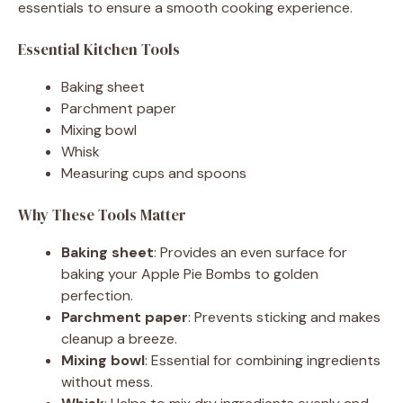
essentials to ensure a smooth cooking experience.
Essential Kitchen Tools
Baking sheet
Parchment paper
Mixing bowl
Whisk
Measuring cups and spoons
Why These Tools Matter
Baking sheet
: Provides an even surface for
baking your Apple Pie Bombs to golden
perfection.
Parchment paper
: Prevents sticking and makes
cleanup a breeze.
Mixing bowl
: Essential for combining ingredients
without mess.