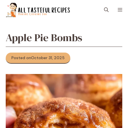
Skip
M
to
content
Apple Pie Bombs
Posted on
October 31, 2025