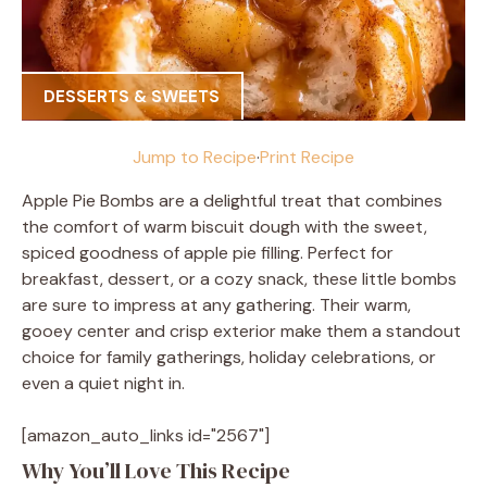
DESSERTS & SWEETS
Jump to Recipe
·
Print Recipe
Apple Pie Bombs are a delightful treat that combines
the comfort of warm biscuit dough with the sweet,
spiced goodness of apple pie filling. Perfect for
breakfast, dessert, or a cozy snack, these little bombs
are sure to impress at any gathering. Their warm,
gooey center and crisp exterior make them a standout
choice for family gatherings, holiday celebrations, or
even a quiet night in.
[amazon_auto_links id="2567"]
Why You’ll Love This Recipe