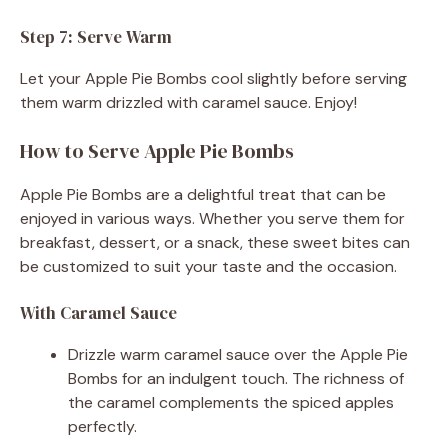
Step 7: Serve Warm
Let your Apple Pie Bombs cool slightly before serving
them warm drizzled with caramel sauce. Enjoy!
How to Serve Apple Pie Bombs
Apple Pie Bombs are a delightful treat that can be
enjoyed in various ways. Whether you serve them for
breakfast, dessert, or a snack, these sweet bites can
be customized to suit your taste and the occasion.
With Caramel Sauce
Drizzle warm caramel sauce over the Apple Pie
Bombs for an indulgent touch. The richness of
the caramel complements the spiced apples
perfectly.