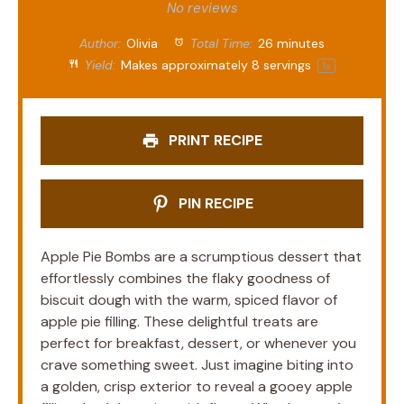
Star
Stars
Stars
Stars
Stars
No reviews
Author:
Olivia
Total Time:
26 minutes
Yield:
Makes approximately
8
servings
1
x
PRINT RECIPE
PIN RECIPE
Apple Pie Bombs are a scrumptious dessert that
effortlessly combines the flaky goodness of
biscuit dough with the warm, spiced flavor of
apple pie filling. These delightful treats are
perfect for breakfast, dessert, or whenever you
crave something sweet. Just imagine biting into
a golden, crisp exterior to reveal a gooey apple