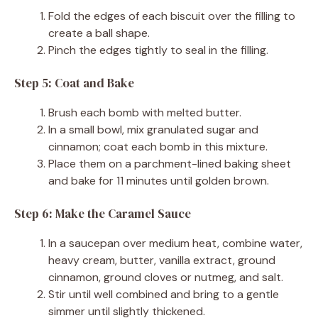
Fold the edges of each biscuit over the filling to
create a ball shape.
Pinch the edges tightly to seal in the filling.
Step 5: Coat and Bake
Brush each bomb with melted butter.
In a small bowl, mix granulated sugar and
cinnamon; coat each bomb in this mixture.
Place them on a parchment-lined baking sheet
and bake for 11 minutes until golden brown.
Step 6: Make the Caramel Sauce
In a saucepan over medium heat, combine water,
heavy cream, butter, vanilla extract, ground
cinnamon, ground cloves or nutmeg, and salt.
Stir until well combined and bring to a gentle
simmer until slightly thickened.