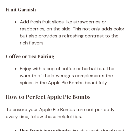
Fruit Garnish
Add fresh fruit slices, like strawberries or
raspberries, on the side. This not only adds color
but also provides a refreshing contrast to the
rich flavors.
Coffee or Tea Pairing
Enjoy with a cup of coffee or herbal tea. The
warmth of the beverages complements the
spices in the Apple Pie Bombs beautifully.
How to Perfect Apple Pie Bombs
To ensure your Apple Pie Bombs turn out perfectly
every time, follow these helpful tips.
Use fresh ingredients
: Fresh biscuit dough and