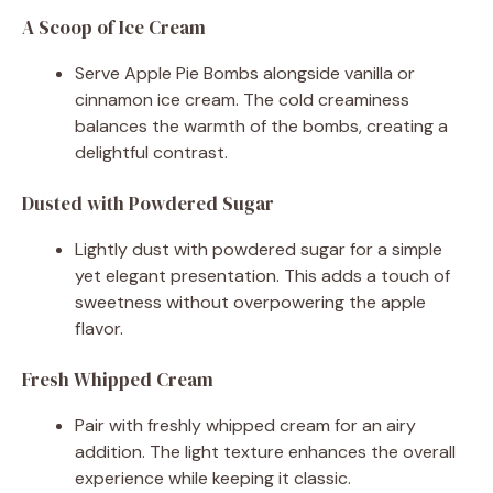
A Scoop of Ice Cream
Serve Apple Pie Bombs alongside vanilla or
cinnamon ice cream. The cold creaminess
balances the warmth of the bombs, creating a
delightful contrast.
Dusted with Powdered Sugar
Lightly dust with powdered sugar for a simple
yet elegant presentation. This adds a touch of
sweetness without overpowering the apple
flavor.
Fresh Whipped Cream
Pair with freshly whipped cream for an airy
addition. The light texture enhances the overall
experience while keeping it classic.