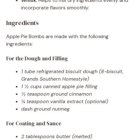
Whisk
: Helps to mix dry ingredients evenly and
incorporate flavors smoothly.
Ingredients
Apple Pie Bombs are made with the following
ingredients:
For the Dough and Filling
1 tube refrigerated biscuit dough (8-biscuit,
Grands Southern Homestyle)
1 ½ cups canned apple pie filling
½ teaspoon ground cinnamon
¼ teaspoon vanilla extract (optional)
dash ground nutmeg
For Coating and Sauce
2 tablespoons butter (melted)