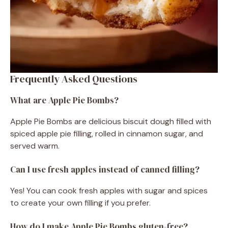
Frequently Asked Questions
What are Apple Pie Bombs?
Apple Pie Bombs are delicious biscuit dough filled with
spiced apple pie filling, rolled in cinnamon sugar, and
served warm.
Can I use fresh apples instead of canned filling?
Yes! You can cook fresh apples with sugar and spices
to create your own filling if you prefer.
How do I make Apple Pie Bombs gluten-free?