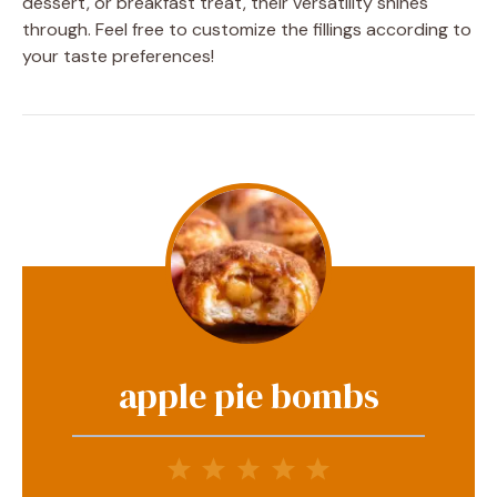
dessert, or breakfast treat, their versatility shines
through. Feel free to customize the fillings according to
your taste preferences!
apple pie bombs
1
2
3
4
5