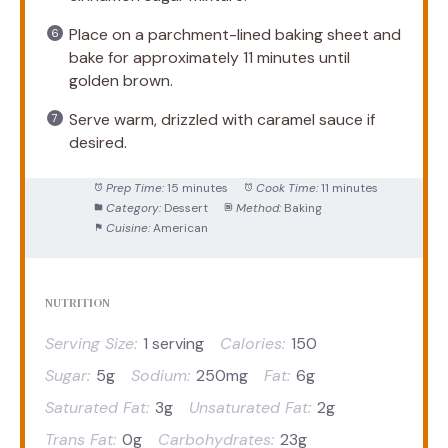
Place on a parchment-lined baking sheet and
bake for approximately 11 minutes until
golden brown.
Serve warm, drizzled with caramel sauce if
desired.
Prep Time:
15 minutes
Cook Time:
11 minutes
Category:
Dessert
Method:
Baking
Cuisine:
American
NUTRITION
Serving Size:
1 serving
Calories:
150
Sugar:
5g
Sodium:
250mg
Fat:
6g
Saturated Fat:
3g
Unsaturated Fat:
2g
Trans Fat:
0g
Carbohydrates:
23g