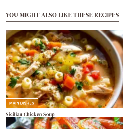
YOU MIGHT ALSO LIKE THESE RECIPES
MAIN DISHES
Sicilian Chicken Soup