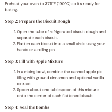
Preheat your oven to 375°F (190°C) so it’s ready for
baking.
Step 2: Prepare the Biscuit Dough
Open the tube of refrigerated biscuit dough and
separate each biscuit.
Flatten each biscuit into a small circle using your
hands or a rolling pin.
Step 3: Fill with Apple Mixture
In a mixing bowl, combine the canned apple pie
filling with ground cinnamon and optional vanilla
extract.
Spoon about one tablespoon of this mixture
onto the center of each flattened biscuit.
Step 4: Seal the Bombs