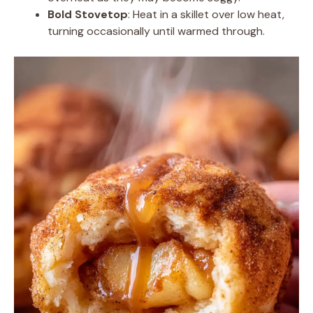
Bold Stovetop
: Heat in a skillet over low heat,
turning occasionally until warmed through.