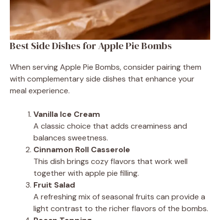
Best Side Dishes for Apple Pie Bombs
When serving Apple Pie Bombs, consider pairing them
with complementary side dishes that enhance your
meal experience.
Vanilla Ice Cream
A classic choice that adds creaminess and
balances sweetness.
Cinnamon Roll Casserole
This dish brings cozy flavors that work well
together with apple pie filling.
Fruit Salad
A refreshing mix of seasonal fruits can provide a
light contrast to the richer flavors of the bombs.