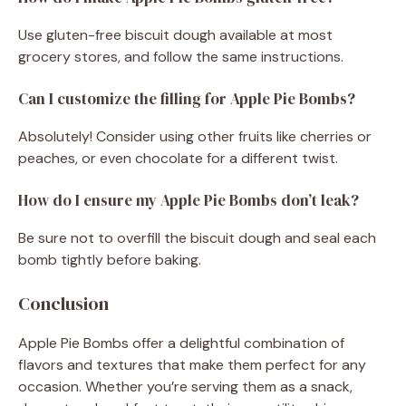
Use gluten-free biscuit dough available at most
grocery stores, and follow the same instructions.
Can I customize the filling for Apple Pie Bombs?
Absolutely! Consider using other fruits like cherries or
peaches, or even chocolate for a different twist.
How do I ensure my Apple Pie Bombs don’t leak?
Be sure not to overfill the biscuit dough and seal each
bomb tightly before baking.
Conclusion
Apple Pie Bombs offer a delightful combination of
flavors and textures that make them perfect for any
occasion. Whether you’re serving them as a snack,