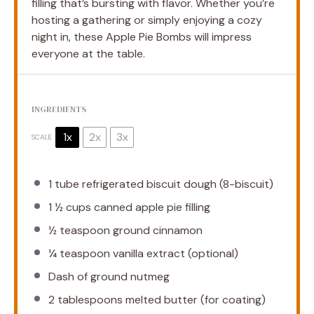
filling that’s bursting with flavor. Whether you’re
hosting a gathering or simply enjoying a cozy
night in, these Apple Pie Bombs will impress
everyone at the table.
INGREDIENTS
1x
2x
3x
SCALE
1
tube refrigerated biscuit dough (8-biscuit)
1 ½ cups
canned apple pie filling
½ teaspoon
ground cinnamon
¼ teaspoon
vanilla extract (optional)
Dash of ground nutmeg
2 tablespoons
melted butter (for coating)