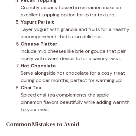
Pecan Topping
Crunchy pecans tossed in cinnamon make an
excellent topping option for extra texture.
Yogurt Parfait
Layer yogurt with granola and fruits for a healthy
accompaniment that’s also delicious.
Cheese Platter
Include mild cheeses like brie or gouda that pair
nicely with sweet desserts for a savory twist.
Hot Chocolate
Serve alongside hot chocolate for a cozy treat
during colder months; perfect for warming up!
Chai Tea
Spiced chai tea complements the apple
cinnamon flavors beautifully while adding warmth
to your meal.
Common Mistakes to Avoid