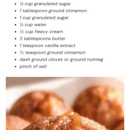
¼ cup granulated sugar
1 tablespoon ground cinnamon
1 cup granulated sugar
¼ cup water
½ cup heavy cream
2 tablespoons butter
1 teaspoon vanilla extract
½ teaspoon ground cinnamon
dash ground cloves or ground nutmeg
pinch of salt