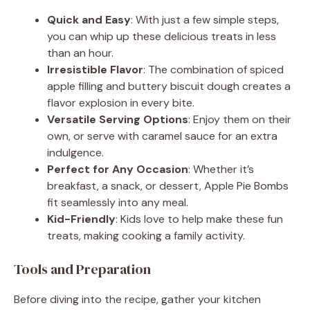
Quick and Easy
: With just a few simple steps,
you can whip up these delicious treats in less
than an hour.
Irresistible Flavor
: The combination of spiced
apple filling and buttery biscuit dough creates a
flavor explosion in every bite.
Versatile Serving Options
: Enjoy them on their
own, or serve with caramel sauce for an extra
indulgence.
Perfect for Any Occasion
: Whether it’s
breakfast, a snack, or dessert, Apple Pie Bombs
fit seamlessly into any meal.
Kid-Friendly
: Kids love to help make these fun
treats, making cooking a family activity.
Tools and Preparation
Before diving into the recipe, gather your kitchen