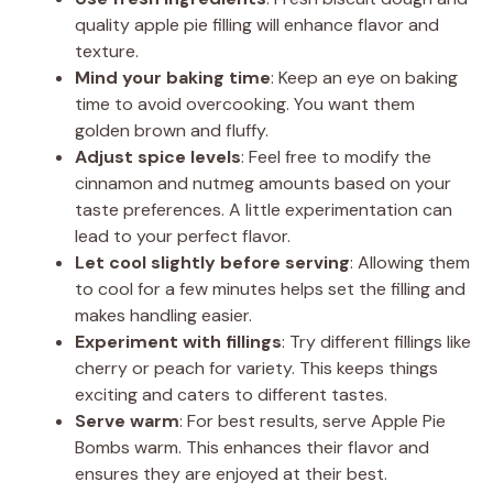
quality apple pie filling will enhance flavor and
texture.
Mind your baking time
: Keep an eye on baking
time to avoid overcooking. You want them
golden brown and fluffy.
Adjust spice levels
: Feel free to modify the
cinnamon and nutmeg amounts based on your
taste preferences. A little experimentation can
lead to your perfect flavor.
Let cool slightly before serving
: Allowing them
to cool for a few minutes helps set the filling and
makes handling easier.
Experiment with fillings
: Try different fillings like
cherry or peach for variety. This keeps things
exciting and caters to different tastes.
Serve warm
: For best results, serve Apple Pie
Bombs warm. This enhances their flavor and
ensures they are enjoyed at their best.