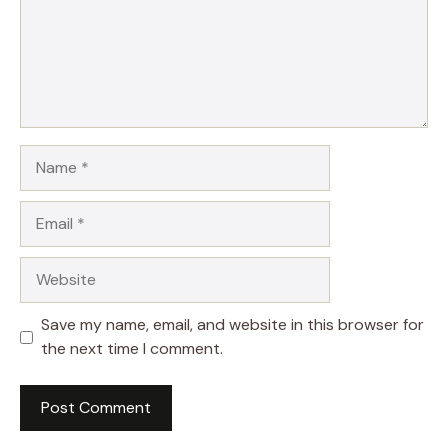
Name
Email
Website
Save my name, email, and website in this browser for
the next time I comment.