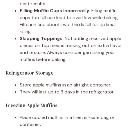
best results.
Filling Muffin Cups Incorrectly
: Filling muffin
cups too full can lead to overflow while baking.
Fill each cup about two-thirds full for optimal
rising.
Skipping Toppings
: Not adding reserved apple
pieces on top means missing out on extra flavor
and texture. Always consider garnishing your
muffins before baking.
Refrigerator Storage
Store apple muffins in an airtight container.
They will last up to 3 days in the refrigerator.
Freezing Apple Muffins
Place cooled muffins in a freezer-safe bag or
container.