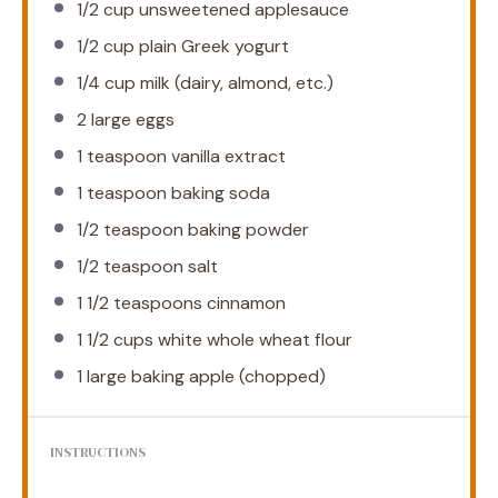
1/2 cup
unsweetened applesauce
1/2 cup
plain Greek yogurt
1/4 cup
milk (dairy, almond, etc.)
2
large eggs
1 teaspoon
vanilla extract
1 teaspoon
baking soda
1/2 teaspoon
baking powder
1/2 teaspoon
salt
1 1/2 teaspoons
cinnamon
1 1/2 cups
white whole wheat flour
1
large baking apple (chopped)
INSTRUCTIONS