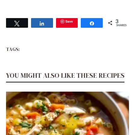
Save
3
Tweet
Share
Share
SHARES
TAGS:
YOU MIGHT ALSO LIKE THESE RECIPES