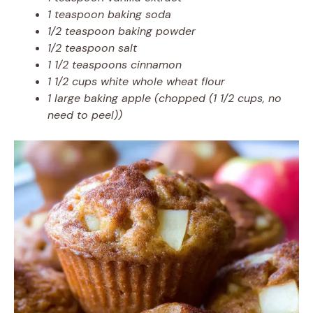
1 teaspoon baking soda
1/2 teaspoon baking powder
1/2 teaspoon salt
1 1/2 teaspoons cinnamon
1 1/2 cups white whole wheat flour
1 large baking apple (chopped (1 1/2 cups, no
need to peel))