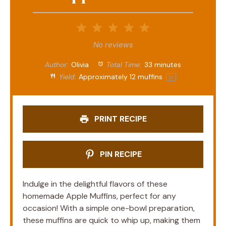
1
2
3
4
5
Star
Stars
Stars
Stars
Stars
No reviews
Author:
Olivia
Total Time:
33 minutes
Yield:
Approximately
12
muffins
1
x
PRINT RECIPE
PIN RECIPE
Indulge in the delightful flavors of these
homemade Apple Muffins, perfect for any
occasion! With a simple one-bowl preparation,
these muffins are quick to whip up, making them