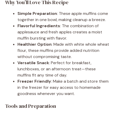
Why You’ll Love This Recipe
Simple Preparation
: These apple muffins come
together in one bowl, making cleanup a breeze.
Flavorful Ingredients
: The combination of
applesauce and fresh apples creates a moist
muffin bursting with flavor.
Healthier Option
: Made with white whole wheat
flour, these muffins provide added nutrition
without compromising taste.
Versatile Snack
: Perfect for breakfast,
lunchboxes, or an afternoon treat—these
muffins fit any time of day.
Freezer Friendly
: Make a batch and store them
in the freezer for easy access to homemade
goodness whenever you want.
Tools and Preparation