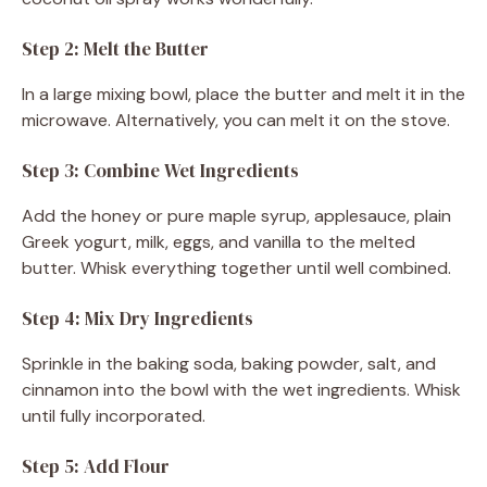
Step 2: Melt the Butter
In a large mixing bowl, place the butter and melt it in the
microwave. Alternatively, you can melt it on the stove.
Step 3: Combine Wet Ingredients
Add the honey or pure maple syrup, applesauce, plain
Greek yogurt, milk, eggs, and vanilla to the melted
butter. Whisk everything together until well combined.
Step 4: Mix Dry Ingredients
Sprinkle in the baking soda, baking powder, salt, and
cinnamon into the bowl with the wet ingredients. Whisk
until fully incorporated.
Step 5: Add Flour