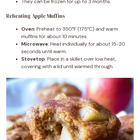
They can be frozen for up to 3 months.
Reheating Apple Muffins
Oven
: Preheat to 350°F (175°C) and warm
muffins for about 10 minutes.
Microwave
: Heat individually for about 15-20
seconds until warm.
Stovetop
: Place in a skillet over low heat,
covering with a lid until warmed through.