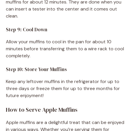
muffins for about 12 minutes. They are done when you
can insert a tester into the center and it comes out
clean.
Step 9: Cool Down
Allow your muffins to cool in the pan for about 10
minutes before transferring them to a wire rack to cool
completely.
Step 10: Store Your Muffins
Keep any leftover muffins in the refrigerator for up to
three days or freeze them for up to three months for
future enjoyment!
How to Serve Apple Muffins
Apple muffins are a delightful treat that can be enjoyed
in various ways. Whether you’re serving them for