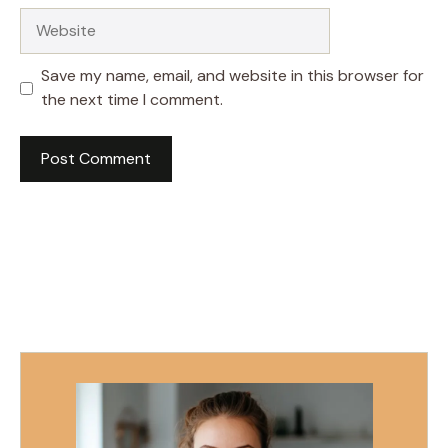
Website
Save my name, email, and website in this browser for
the next time I comment.