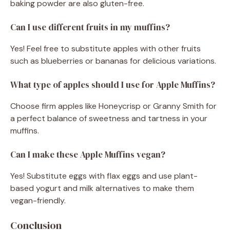
baking powder are also gluten-free.
Can I use different fruits in my muffins?
Yes! Feel free to substitute apples with other fruits
such as blueberries or bananas for delicious variations.
What type of apples should I use for Apple Muffins?
Choose firm apples like Honeycrisp or Granny Smith for
a perfect balance of sweetness and tartness in your
muffins.
Can I make these Apple Muffins vegan?
Yes! Substitute eggs with flax eggs and use plant-
based yogurt and milk alternatives to make them
vegan-friendly.
Conclusion