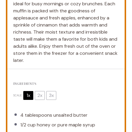
ideal for busy mornings or cozy brunches. Each
muffin is packed with the goodness of
applesauce and fresh apples, enhanced by a
sprinkle of cinnamon that adds warmth and
richness. Their moist texture and irresistible
taste will make them a favorite for both kids and
adults alike. Enjoy them fresh out of the oven or
store them in the freezer for a convenient snack
later.
INGREDIENTS
1x
2x
3x
SCALE
4 tablespoons
unsalted butter
1/2 cup
honey or pure maple syrup