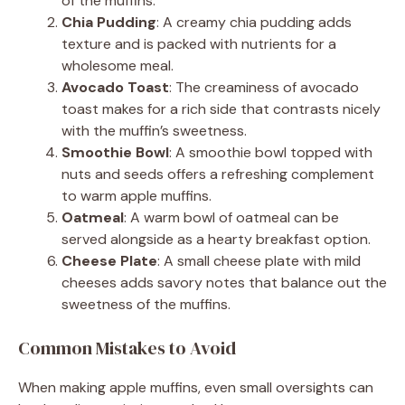
of the muffins.
Chia Pudding
: A creamy chia pudding adds
texture and is packed with nutrients for a
wholesome meal.
Avocado Toast
: The creaminess of avocado
toast makes for a rich side that contrasts nicely
with the muffin’s sweetness.
Smoothie Bowl
: A smoothie bowl topped with
nuts and seeds offers a refreshing complement
to warm apple muffins.
Oatmeal
: A warm bowl of oatmeal can be
served alongside as a hearty breakfast option.
Cheese Plate
: A small cheese plate with mild
cheeses adds savory notes that balance out the
sweetness of the muffins.
Common Mistakes to Avoid
When making apple muffins, even small oversights can