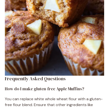
Frequently Asked Questions
How do I make gluten-free Apple Muffins?
You can replace white whole wheat flour with a gluten-
free flour blend. Ensure that other ingredients like