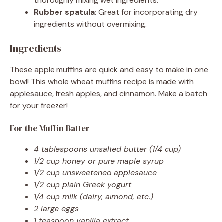
thoroughly mixing wet ingredients.
Rubber spatula
: Great for incorporating dry
ingredients without overmixing.
Ingredients
These apple muffins are quick and easy to make in one
bowl! This whole wheat muffins recipe is made with
applesauce, fresh apples, and cinnamon. Make a batch
for your freezer!
For the Muffin Batter
4 tablespoons unsalted butter (1/4 cup)
1/2 cup honey or pure maple syrup
1/2 cup unsweetened applesauce
1/2 cup plain Greek yogurt
1/4 cup milk (dairy, almond, etc.)
2 large eggs
1 teaspoon vanilla extract