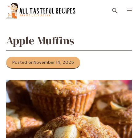
Skip
M
to
content
Apple Muffins
Posted on
November 14, 2025