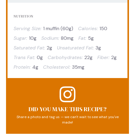
NUTRITION
Serving Size:
1 muffin (60g)
Calories:
150
Sugar:
10g
Sodium:
80mg
Fat:
5g
Saturated Fat:
2g
Unsaturated Fat:
3g
Trans Fat:
0g
Carbohydrates:
22g
Fiber:
2g
Protein:
4g
Cholesterol:
35mg
DID YOU MAKE THIS RECIPE?
Share a photo and tag us — we can't wait to see what you've
made!