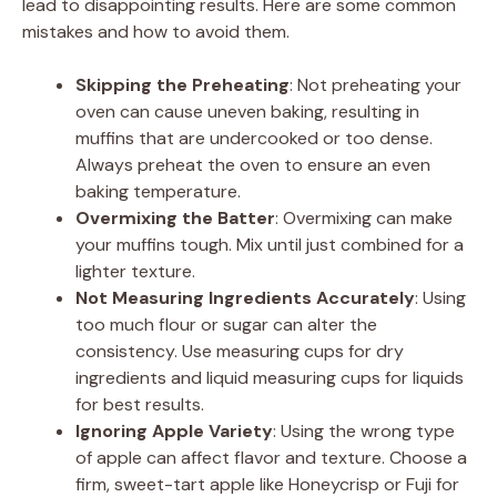
lead to disappointing results. Here are some common
mistakes and how to avoid them.
Skipping the Preheating
: Not preheating your
oven can cause uneven baking, resulting in
muffins that are undercooked or too dense.
Always preheat the oven to ensure an even
baking temperature.
Overmixing the Batter
: Overmixing can make
your muffins tough. Mix until just combined for a
lighter texture.
Not Measuring Ingredients Accurately
: Using
too much flour or sugar can alter the
consistency. Use measuring cups for dry
ingredients and liquid measuring cups for liquids
for best results.
Ignoring Apple Variety
: Using the wrong type
of apple can affect flavor and texture. Choose a
firm, sweet-tart apple like Honeycrisp or Fuji for