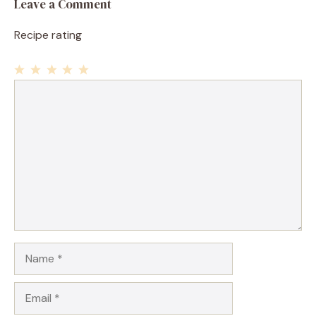
Leave a Comment
Recipe rating
1
Comment
2
3
4
5
Star
Stars
Stars
Stars
Stars
Name
Email