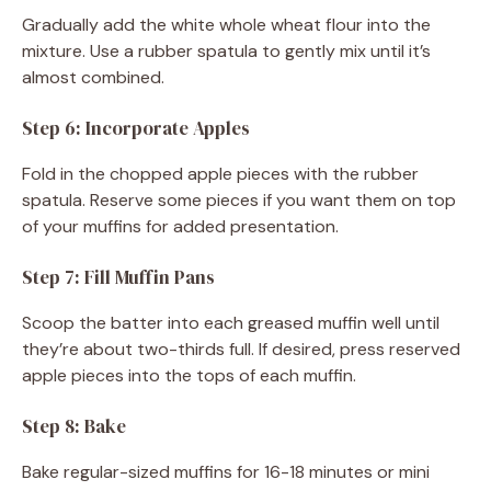
Gradually add the white whole wheat flour into the
mixture. Use a rubber spatula to gently mix until it’s
almost combined.
Step 6: Incorporate Apples
Fold in the chopped apple pieces with the rubber
spatula. Reserve some pieces if you want them on top
of your muffins for added presentation.
Step 7: Fill Muffin Pans
Scoop the batter into each greased muffin well until
they’re about two-thirds full. If desired, press reserved
apple pieces into the tops of each muffin.
Step 8: Bake
Bake regular-sized muffins for 16-18 minutes or mini