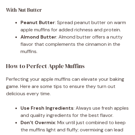
With Nut Butter
Peanut Butter
: Spread peanut butter on warm
apple muffins for added richness and protein.
Almond Butter
: Almond butter offers a nutty
flavor that complements the cinnamon in the
muffins.
How to Perfect Apple Muffins
Perfecting your apple muffins can elevate your baking
game. Here are some tips to ensure they turn out
delicious every time.
Use Fresh Ingredients
: Always use fresh apples
and quality ingredients for the best flavor.
Don’t Overmix
: Mix until just combined to keep
the muffins light and fluffy; overmixing can lead