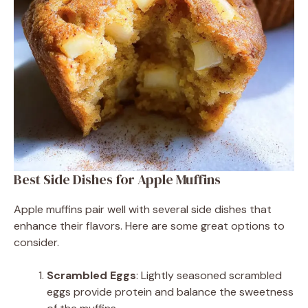
Best Side Dishes for Apple Muffins
Apple muffins pair well with several side dishes that
enhance their flavors. Here are some great options to
consider.
Scrambled Eggs
: Lightly seasoned scrambled
eggs provide protein and balance the sweetness