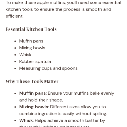
To make these apple muffins, you’ll need some essential
kitchen tools to ensure the process is smooth and
efficient.
Essential Kitchen Tools
Muffin pans
Mixing bowls
Whisk
Rubber spatula
Measuring cups and spoons
Why These Tools Matter
Muffin pans
: Ensure your muffins bake evenly
and hold their shape.
Mixing bowls
: Different sizes allow you to
combine ingredients easily without spilling.
Whisk
: Helps achieve a smooth batter by