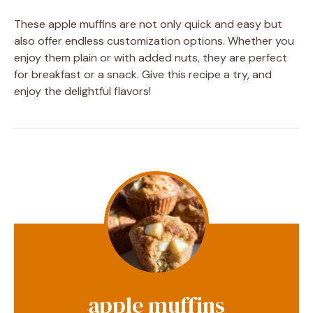
These apple muffins are not only quick and easy but
also offer endless customization options. Whether you
enjoy them plain or with added nuts, they are perfect
for breakfast or a snack. Give this recipe a try, and
enjoy the delightful flavors!
apple muffins