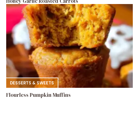
Honey Garlic Roasted Carrots
DESSERTS & SWEETS
Flourless Pumpkin Muffins