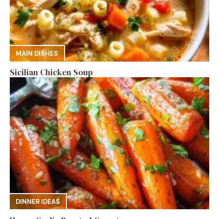
MAIN DISHES
Sicilian Chicken Soup
DINNER IDEAS