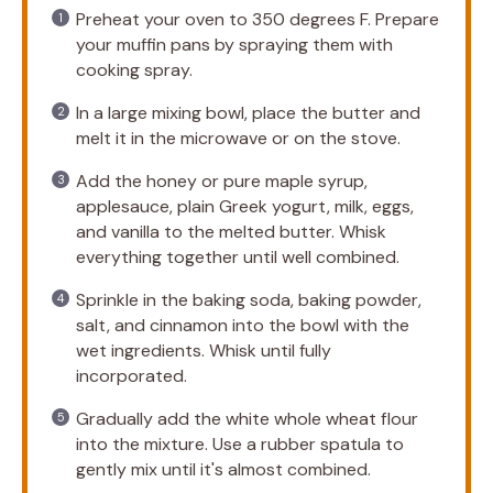
Preheat your oven to 350 degrees F. Prepare
your muffin pans by spraying them with
cooking spray.
In a large mixing bowl, place the butter and
melt it in the microwave or on the stove.
Add the honey or pure maple syrup,
applesauce, plain Greek yogurt, milk, eggs,
and vanilla to the melted butter. Whisk
everything together until well combined.
Sprinkle in the baking soda, baking powder,
salt, and cinnamon into the bowl with the
wet ingredients. Whisk until fully
incorporated.
Gradually add the white whole wheat flour
into the mixture. Use a rubber spatula to
gently mix until it's almost combined.