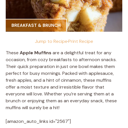
BREAKFAST & BRUNCH
Jump to Recipe
·
Print Recipe
These
Apple Muffins
are a delightful treat for any
occasion, from cozy breakfasts to afternoon snacks.
Their quick preparation in just one bowl makes them
perfect for busy mornings. Packed with applesauce,
fresh apples, and a hint of cinnamon, these muffins
offer a moist texture and irresistible flavor that
everyone will love. Whether you’re serving them at a
brunch or enjoying them as an everyday snack, these
muffins will surely be a hit!
[amazon_auto_links id="2567"]