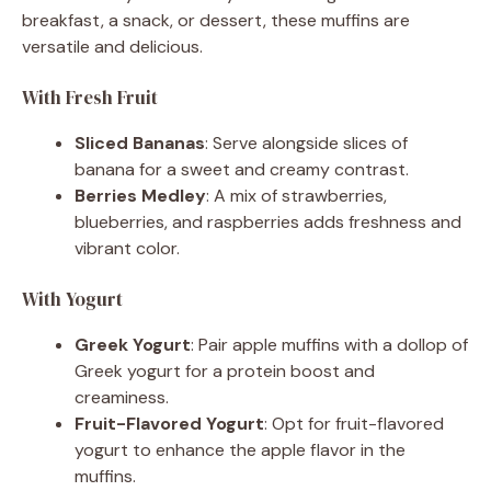
breakfast, a snack, or dessert, these muffins are
versatile and delicious.
With Fresh Fruit
Sliced Bananas
: Serve alongside slices of
banana for a sweet and creamy contrast.
Berries Medley
: A mix of strawberries,
blueberries, and raspberries adds freshness and
vibrant color.
With Yogurt
Greek Yogurt
: Pair apple muffins with a dollop of
Greek yogurt for a protein boost and
creaminess.
Fruit-Flavored Yogurt
: Opt for fruit-flavored
yogurt to enhance the apple flavor in the
muffins.