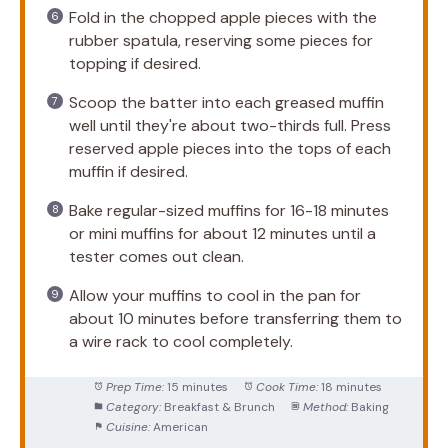
Fold in the chopped apple pieces with the
rubber spatula, reserving some pieces for
topping if desired.
Scoop the batter into each greased muffin
well until they're about two-thirds full. Press
reserved apple pieces into the tops of each
muffin if desired.
Bake regular-sized muffins for 16-18 minutes
or mini muffins for about 12 minutes until a
tester comes out clean.
Allow your muffins to cool in the pan for
about 10 minutes before transferring them to
a wire rack to cool completely.
Prep Time:
15 minutes
Cook Time:
18 minutes
Category:
Breakfast & Brunch
Method:
Baking
Cuisine:
American