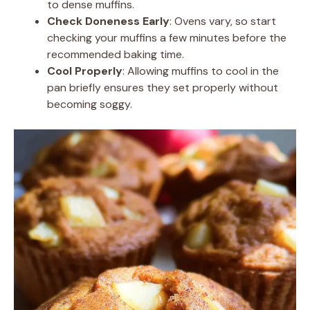
to dense muffins.
Check Doneness Early
: Ovens vary, so start
checking your muffins a few minutes before the
recommended baking time.
Cool Properly
: Allowing muffins to cool in the
pan briefly ensures they set properly without
becoming soggy.