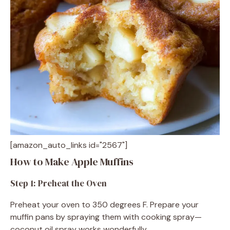
[amazon_auto_links id="2567"]
How to Make Apple Muffins
Step 1: Preheat the Oven
Preheat your oven to 350 degrees F. Prepare your
muffin pans by spraying them with cooking spray—
coconut oil spray works wonderfully.