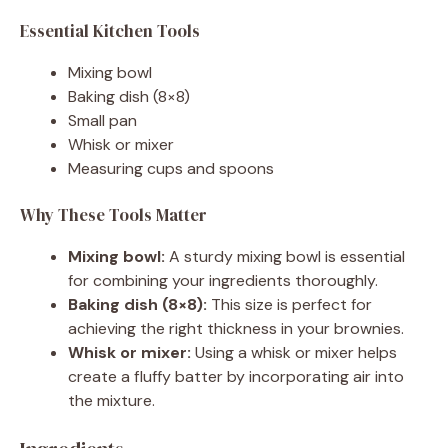
Essential Kitchen Tools
Mixing bowl
Baking dish (8×8)
Small pan
Whisk or mixer
Measuring cups and spoons
Why These Tools Matter
Mixing bowl:
A sturdy mixing bowl is essential
for combining your ingredients thoroughly.
Baking dish (8×8):
This size is perfect for
achieving the right thickness in your brownies.
Whisk or mixer:
Using a whisk or mixer helps
create a fluffy batter by incorporating air into
the mixture.