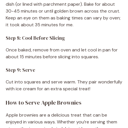
dish (or lined with parchment paper). Bake for about
30-45 minutes or until golden brown across the crust.
Keep an eye on them as baking times can vary by oven;
it took about 35 minutes for me.
Step 8: Cool Before Slicing
Once baked, remove from oven and let cool in pan for
about 15 minutes before slicing into squares.
Step 9: Serve
Cut into squares and serve warm. They pair wonderfully
with ice cream for an extra special treat!
How to Serve Apple Brownies
Apple brownies are a delicious treat that can be
enjoyed in various ways. Whether you’re serving them