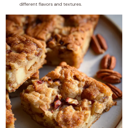
different flavors and textures.