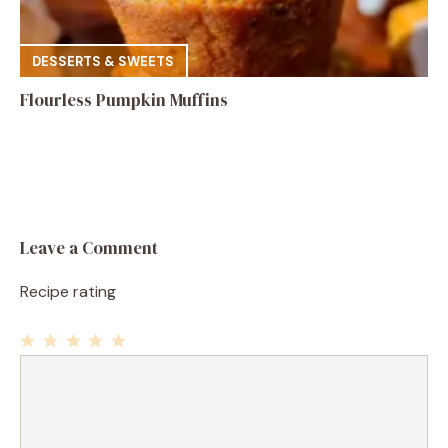
DESSERTS & SWEETS
Flourless Pumpkin Muffins
Leave a Comment
Recipe rating
1
Comment
2
3
4
5
Star
Stars
Stars
Stars
Stars