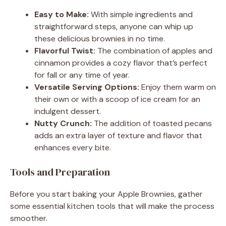
Easy to Make:
With simple ingredients and
straightforward steps, anyone can whip up
these delicious brownies in no time.
Flavorful Twist:
The combination of apples and
cinnamon provides a cozy flavor that’s perfect
for fall or any time of year.
Versatile Serving Options:
Enjoy them warm on
their own or with a scoop of ice cream for an
indulgent dessert.
Nutty Crunch:
The addition of toasted pecans
adds an extra layer of texture and flavor that
enhances every bite.
Tools and Preparation
Before you start baking your Apple Brownies, gather
some essential kitchen tools that will make the process
smoother.