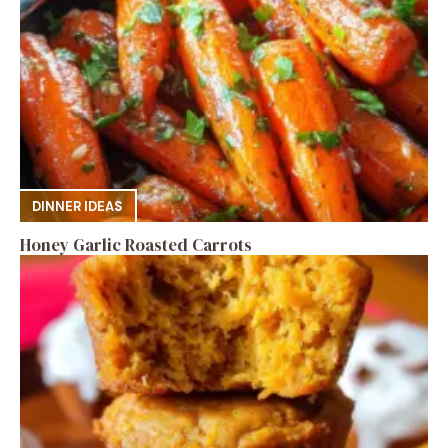
DINNER IDEAS
Honey Garlic Roasted Carrots