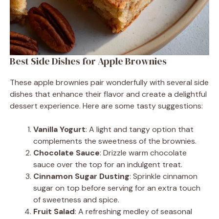
Best Side Dishes for Apple Brownies
These apple brownies pair wonderfully with several side
dishes that enhance their flavor and create a delightful
dessert experience. Here are some tasty suggestions:
Vanilla Yogurt
: A light and tangy option that
complements the sweetness of the brownies.
Chocolate Sauce
: Drizzle warm chocolate
sauce over the top for an indulgent treat.
Cinnamon Sugar Dusting
: Sprinkle cinnamon
sugar on top before serving for an extra touch
of sweetness and spice.
Fruit Salad
: A refreshing medley of seasonal