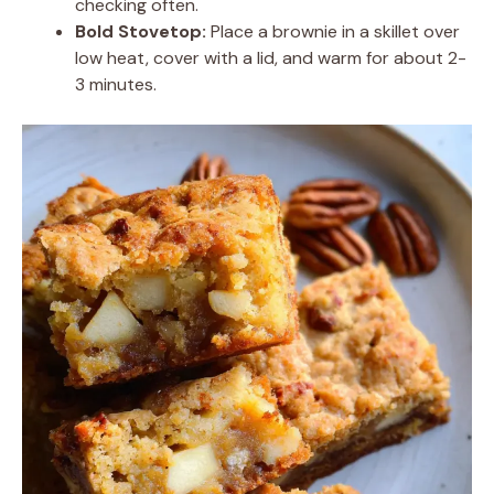
checking often.
Bold Stovetop:
Place a brownie in a skillet over
low heat, cover with a lid, and warm for about 2-
3 minutes.