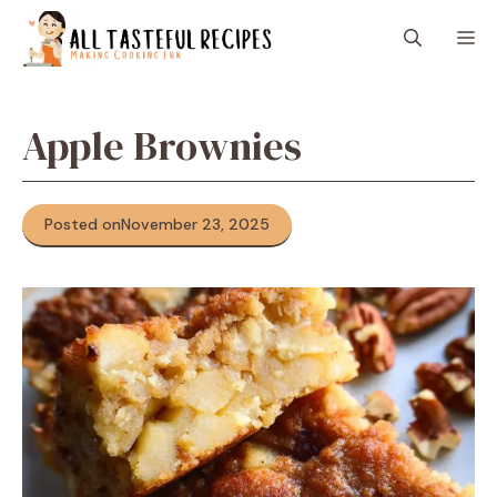
Skip
M
to
content
Apple Brownies
Posted on
November 23, 2025