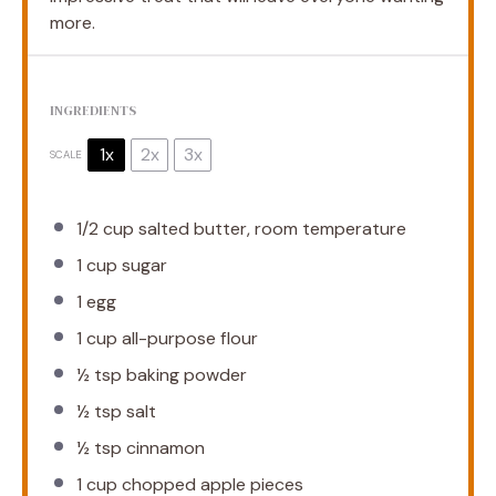
more.
INGREDIENTS
1x
2x
3x
SCALE
1/2 cup
salted butter, room temperature
1 cup
sugar
1
egg
1 cup
all-purpose flour
½ tsp
baking powder
½ tsp
salt
½ tsp
cinnamon
1 cup
chopped apple pieces