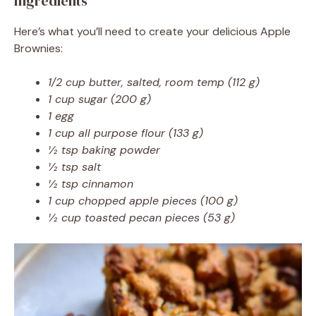
Ingredients
Here’s what you’ll need to create your delicious Apple
Brownies:
1/2 cup butter, salted, room temp (112 g)
1 cup sugar (200 g)
1 egg
1 cup all purpose flour (133 g)
½ tsp baking powder
½ tsp salt
½ tsp cinnamon
1 cup chopped apple pieces (100 g)
½ cup toasted pecan pieces (53 g)