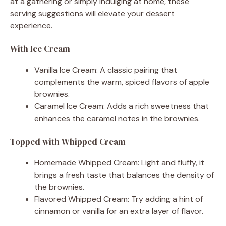
at a gathering or simply indulging at home, these
serving suggestions will elevate your dessert
experience.
With Ice Cream
Vanilla Ice Cream: A classic pairing that
complements the warm, spiced flavors of apple
brownies.
Caramel Ice Cream: Adds a rich sweetness that
enhances the caramel notes in the brownies.
Topped with Whipped Cream
Homemade Whipped Cream: Light and fluffy, it
brings a fresh taste that balances the density of
the brownies.
Flavored Whipped Cream: Try adding a hint of
cinnamon or vanilla for an extra layer of flavor.