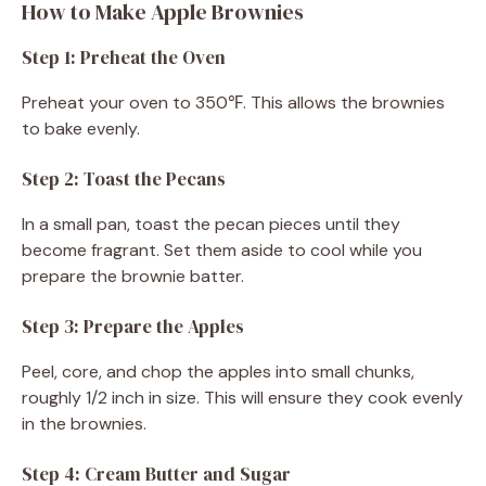
How to Make Apple Brownies
Step 1: Preheat the Oven
Preheat your oven to 350℉. This allows the brownies
to bake evenly.
Step 2: Toast the Pecans
In a small pan, toast the pecan pieces until they
become fragrant. Set them aside to cool while you
prepare the brownie batter.
Step 3: Prepare the Apples
Peel, core, and chop the apples into small chunks,
roughly 1/2 inch in size. This will ensure they cook evenly
in the brownies.
Step 4: Cream Butter and Sugar