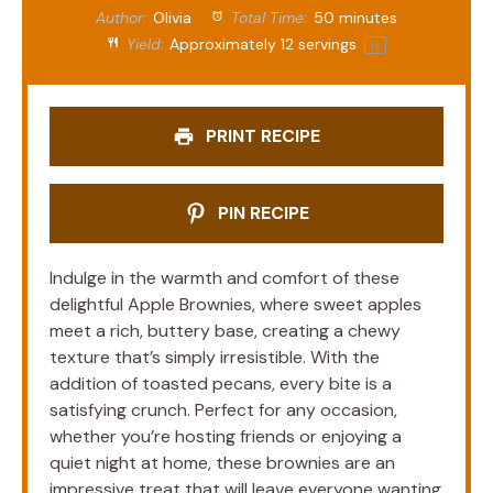
Author:
Olivia
Total Time:
50 minutes
Yield:
Approximately
12
servings
1
x
PRINT RECIPE
PIN RECIPE
Indulge in the warmth and comfort of these
delightful Apple Brownies, where sweet apples
meet a rich, buttery base, creating a chewy
texture that’s simply irresistible. With the
addition of toasted pecans, every bite is a
satisfying crunch. Perfect for any occasion,
whether you’re hosting friends or enjoying a
quiet night at home, these brownies are an
impressive treat that will leave everyone wanting