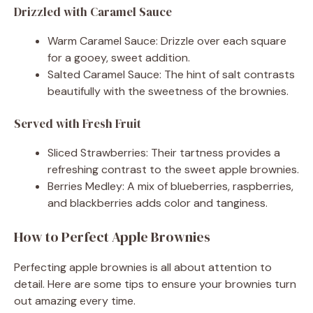
Drizzled with Caramel Sauce
Warm Caramel Sauce: Drizzle over each square
for a gooey, sweet addition.
Salted Caramel Sauce: The hint of salt contrasts
beautifully with the sweetness of the brownies.
Served with Fresh Fruit
Sliced Strawberries: Their tartness provides a
refreshing contrast to the sweet apple brownies.
Berries Medley: A mix of blueberries, raspberries,
and blackberries adds color and tanginess.
How to Perfect Apple Brownies
Perfecting apple brownies is all about attention to
detail. Here are some tips to ensure your brownies turn
out amazing every time.