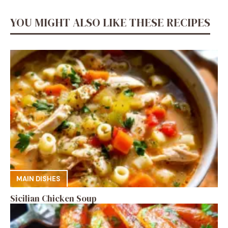
YOU MIGHT ALSO LIKE THESE RECIPES
MAIN DISHES
Sicilian Chicken Soup