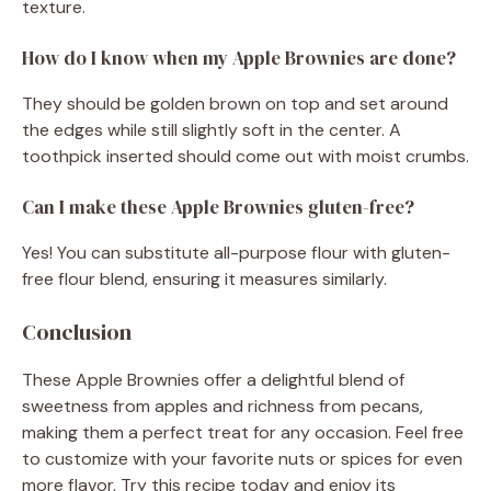
texture.
How do I know when my Apple Brownies are done?
They should be golden brown on top and set around
the edges while still slightly soft in the center. A
toothpick inserted should come out with moist crumbs.
Can I make these Apple Brownies gluten-free?
Yes! You can substitute all-purpose flour with gluten-
free flour blend, ensuring it measures similarly.
Conclusion
These Apple Brownies offer a delightful blend of
sweetness from apples and richness from pecans,
making them a perfect treat for any occasion. Feel free
to customize with your favorite nuts or spices for even
more flavor. Try this recipe today and enjoy its