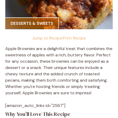
DESSERTS & SWEETS
Jump to Recipe
·
Print Recipe
Apple Brownies are a delightful treat that combines the
sweetness of apples with a rich, buttery flavor. Perfect
for any occasion, these brownies can be enjoyed as a
dessert or a snack. Their unique features include a
chewy texture and the added crunch of toasted
pecans, making them both comforting and satisfying.
Whether you’re hosting friends or simply treating
yourself, Apple Brownies are sure to impress!
[amazon_auto_links id="2567"]
Why You’ll Love This Recipe