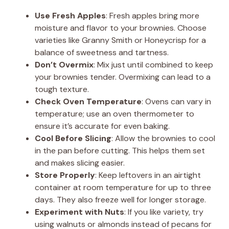
Use Fresh Apples
: Fresh apples bring more
moisture and flavor to your brownies. Choose
varieties like Granny Smith or Honeycrisp for a
balance of sweetness and tartness.
Don’t Overmix
: Mix just until combined to keep
your brownies tender. Overmixing can lead to a
tough texture.
Check Oven Temperature
: Ovens can vary in
temperature; use an oven thermometer to
ensure it’s accurate for even baking.
Cool Before Slicing
: Allow the brownies to cool
in the pan before cutting. This helps them set
and makes slicing easier.
Store Properly
: Keep leftovers in an airtight
container at room temperature for up to three
days. They also freeze well for longer storage.
Experiment with Nuts
: If you like variety, try
using walnuts or almonds instead of pecans for