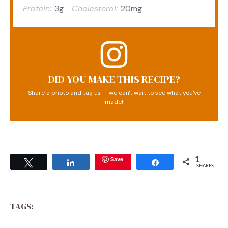
Protein:
3g
Cholesterol:
20mg
DID YOU MAKE THIS RECIPE?
Share a photo and tag us — we can't wait to see what you've
made!
Save
1
Tweet
Share
Share
SHARES
TAGS: