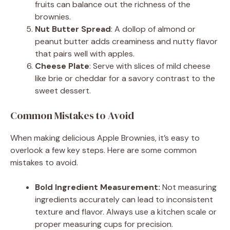
fruits can balance out the richness of the
brownies.
Nut Butter Spread
: A dollop of almond or
peanut butter adds creaminess and nutty flavor
that pairs well with apples.
Cheese Plate
: Serve with slices of mild cheese
like brie or cheddar for a savory contrast to the
sweet dessert.
Common Mistakes to Avoid
When making delicious Apple Brownies, it’s easy to
overlook a few key steps. Here are some common
mistakes to avoid.
Bold Ingredient Measurement:
Not measuring
ingredients accurately can lead to inconsistent
texture and flavor. Always use a kitchen scale or
proper measuring cups for precision.