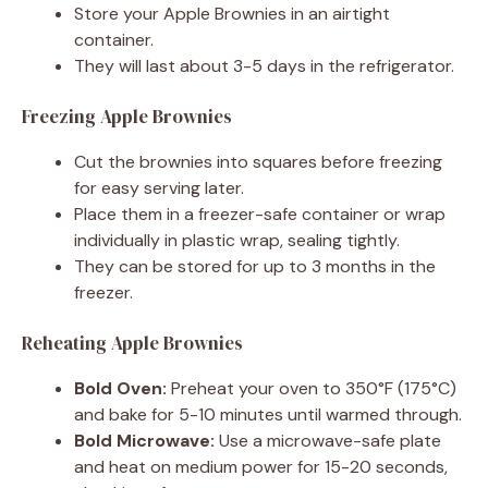
Store your Apple Brownies in an airtight
container.
They will last about 3-5 days in the refrigerator.
Freezing Apple Brownies
Cut the brownies into squares before freezing
for easy serving later.
Place them in a freezer-safe container or wrap
individually in plastic wrap, sealing tightly.
They can be stored for up to 3 months in the
freezer.
Reheating Apple Brownies
Bold Oven:
Preheat your oven to 350°F (175°C)
and bake for 5-10 minutes until warmed through.
Bold Microwave:
Use a microwave-safe plate
and heat on medium power for 15-20 seconds,