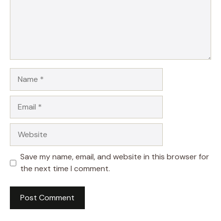
Name
Email
Website
Save my name, email, and website in this browser for
the next time I comment.