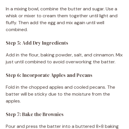
In a mixing bowl, combine the butter and sugar. Use a
whisk or mixer to cream them together until light and
fluffy. Then add the egg and mix again until well
combined.
Step 5: Add Dry Ingredients
Add in the flour, baking powder, salt, and cinnamon. Mix
just until combined to avoid overworking the batter.
Step 6: Incorporate Apples and Pecans
Fold in the chopped apples and cooled pecans. The
batter will be sticky due to the moisture from the
apples.
Step 7: Bake the Brownies
Pour and press the batter into a buttered 8×8 baking