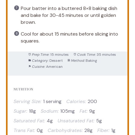
Pour batter into a buttered 8×8 baking dish
and bake for 30-45 minutes or until golden
brown.
Cool for about 15 minutes before slicing into
squares.
Prep Time:
15 minutes
Cook Time:
35 minutes
Category:
Dessert
Method:
Baking
Cuisine:
American
NUTRITION
Serving Size:
1 serving
Calories:
200
Sugar:
18g
Sodium:
105mg
Fat:
9g
Saturated Fat:
4g
Unsaturated Fat:
5g
Trans Fat:
0g
Carbohydrates:
28g
Fiber:
1g