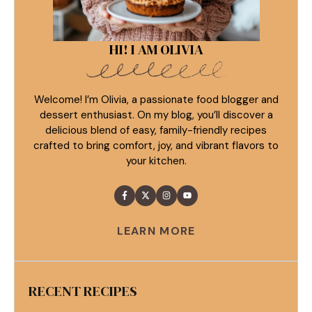
HI! I AM OLIVIA
Welcome! I’m Olivia, a passionate food blogger and
dessert enthusiast. On my blog, you’ll discover a
delicious blend of easy, family-friendly recipes
crafted to bring comfort, joy, and vibrant flavors to
your kitchen.
LEARN MORE
RECENT RECIPES