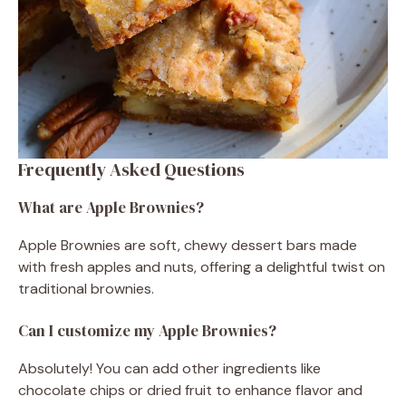
Frequently Asked Questions
What are Apple Brownies?
Apple Brownies are soft, chewy dessert bars made
with fresh apples and nuts, offering a delightful twist on
traditional brownies.
Can I customize my Apple Brownies?
Absolutely! You can add other ingredients like
chocolate chips or dried fruit to enhance flavor and