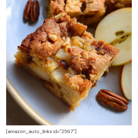
[amazon_auto_links id="2567"]