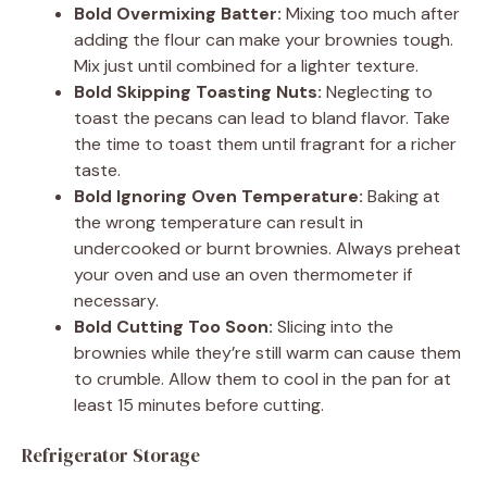
Bold Overmixing Batter:
Mixing too much after
adding the flour can make your brownies tough.
Mix just until combined for a lighter texture.
Bold Skipping Toasting Nuts:
Neglecting to
toast the pecans can lead to bland flavor. Take
the time to toast them until fragrant for a richer
taste.
Bold Ignoring Oven Temperature:
Baking at
the wrong temperature can result in
undercooked or burnt brownies. Always preheat
your oven and use an oven thermometer if
necessary.
Bold Cutting Too Soon:
Slicing into the
brownies while they’re still warm can cause them
to crumble. Allow them to cool in the pan for at
least 15 minutes before cutting.
Refrigerator Storage