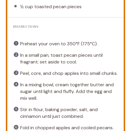
½ cup
toasted pecan pieces
INSTRUCTIONS
Preheat your oven to 350°F (175°C).
In a small pan, toast pecan pieces until
fragrant; set aside to cool.
Peel, core, and chop apples into small chunks.
In a mixing bowl, cream together butter and
sugar until light and fluffy. Add the egg and
mix well.
Stir in flour, baking powder, salt, and
cinnamon until just combined.
Fold in chopped apples and cooled pecans.