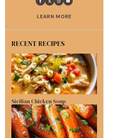
LEARN MORE
RECENT RECIPES
Sicilian Chicken Soup