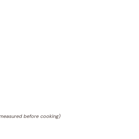
(measured before cooking)