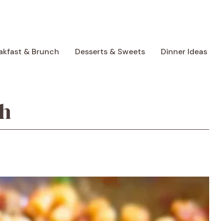
akfast & Brunch
Desserts & Sweets
Dinner Ideas
sh