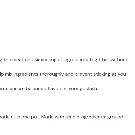
ng the meat and simmering all ingredients together without
elp mix ingredients thoroughly and prevent sticking as you
ts ensure balanced flavors in your goulash.
de all in one pot. Made with simple ingredients: ground