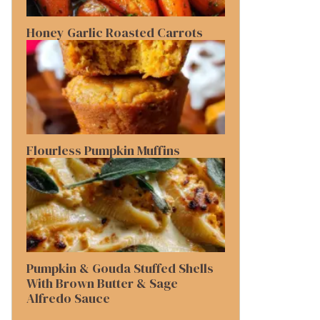
Honey Garlic Roasted Carrots
Flourless Pumpkin Muffins
Pumpkin & Gouda Stuffed Shells
With Brown Butter & Sage
Alfredo Sauce