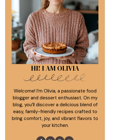
HI! I AM OLIVIA
Welcome! I’m Olivia, a passionate food
blogger and dessert enthusiast. On my
blog, you’ll discover a delicious blend of
easy, family-friendly recipes crafted to
bring comfort, joy, and vibrant flavors to
your kitchen.