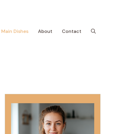
Main Dishes
About
Contact