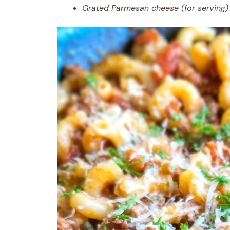
Grated Parmesan cheese (for serving)