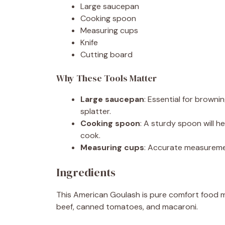
Large saucepan
Cooking spoon
Measuring cups
Knife
Cutting board
Why These Tools Matter
Large saucepan
: Essential for browni
splatter.
Cooking spoon
: A sturdy spoon will h
cook.
Measuring cups
: Accurate measuremen
Ingredients
This American Goulash is pure comfort food ma
beef, canned tomatoes, and macaroni.