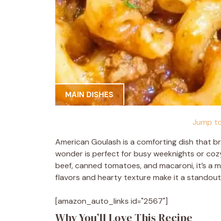
MAIN DISHES
Jump to
American Goulash is a comforting dish that br
wonder is perfect for busy weeknights or cozy 
beef, canned tomatoes, and macaroni, it’s a me
flavors and hearty texture make it a standout
[amazon_auto_links id="2567"]
Why You’ll Love This Recipe