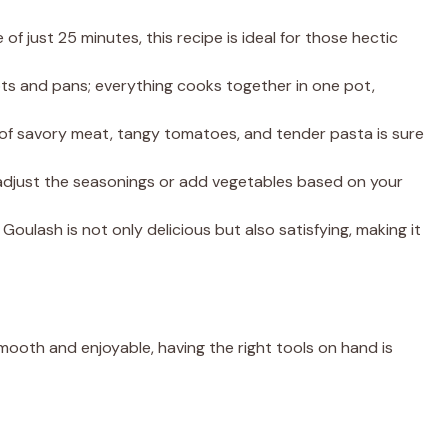
 of just 25 minutes, this recipe is ideal for those hectic
ots and pans; everything cooks together in one pot,
of savory meat, tangy tomatoes, and tender pasta is sure
 adjust the seasonings or add vegetables based on your
 Goulash is not only delicious but also satisfying, making it
oth and enjoyable, having the right tools on hand is