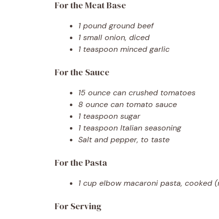
For the Meat Base
1 pound ground beef
1 small onion, diced
1 teaspoon minced garlic
For the Sauce
15 ounce can crushed tomatoes
8 ounce can tomato sauce
1 teaspoon sugar
1 teaspoon Italian seasoning
Salt and pepper, to taste
For the Pasta
1 cup elbow macaroni pasta, cooked 
For Serving