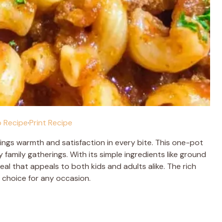
 Recipe
·
Print Recipe
ings warmth and satisfaction in every bite. This one-pot
family gatherings. With its simple ingredients like ground
al that appeals to both kids and adults alike. The rich
 choice for any occasion.