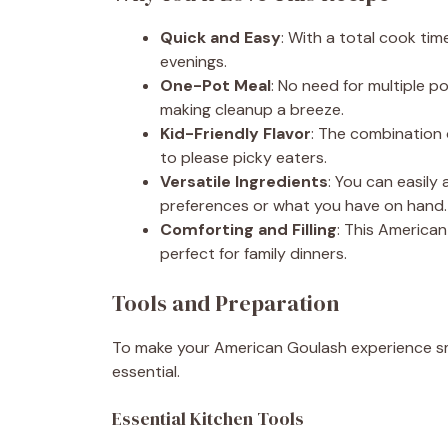
Quick and Easy
: With a total cook time
evenings.
One-Pot Meal
: No need for multiple p
making cleanup a breeze.
Kid-Friendly Flavor
: The combination 
to please picky eaters.
Versatile Ingredients
: You can easily
preferences or what you have on hand.
Comforting and Filling
: This American
perfect for family dinners.
Tools and Preparation
To make your American Goulash experience smo
essential.
Essential Kitchen Tools