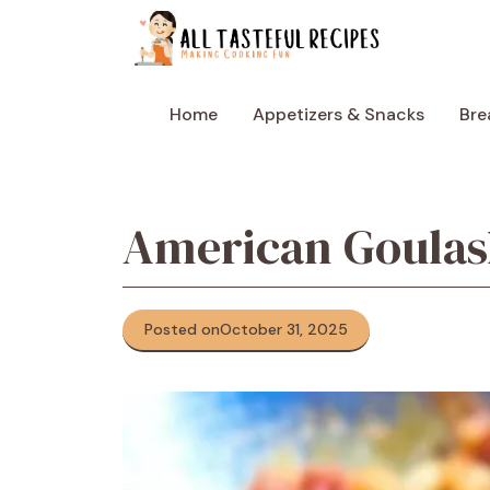
Skip
to
content
Home
Appetizers & Snacks
Bre
American Goula
Posted on
October 31, 2025