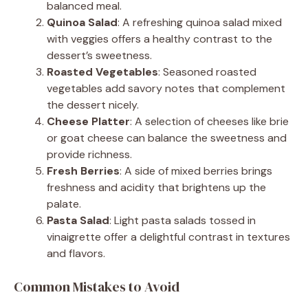
balanced meal.
Quinoa Salad
: A refreshing quinoa salad mixed
with veggies offers a healthy contrast to the
dessert’s sweetness.
Roasted Vegetables
: Seasoned roasted
vegetables add savory notes that complement
the dessert nicely.
Cheese Platter
: A selection of cheeses like brie
or goat cheese can balance the sweetness and
provide richness.
Fresh Berries
: A side of mixed berries brings
freshness and acidity that brightens up the
palate.
Pasta Salad
: Light pasta salads tossed in
vinaigrette offer a delightful contrast in textures
and flavors.
Common Mistakes to Avoid