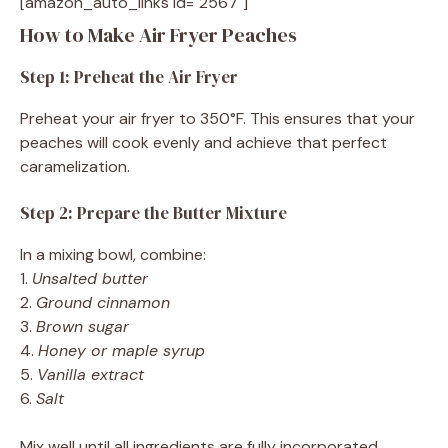
[amazon_auto_links id="2567"]
How to Make Air Fryer Peaches
Step 1: Preheat the Air Fryer
Preheat your air fryer to 350°F. This ensures that your
peaches will cook evenly and achieve that perfect
caramelization.
Step 2: Prepare the Butter Mixture
In a mixing bowl, combine:
1.
Unsalted butter
2.
Ground cinnamon
3.
Brown sugar
4.
Honey or maple syrup
5.
Vanilla extract
6.
Salt
Mix well until all ingredients are fully incorporated.