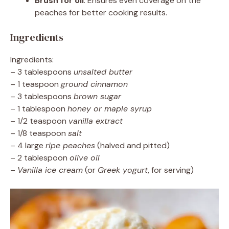
Brush for oil
: Ensures even coverage on the
peaches for better cooking results.
Ingredients
Ingredients:
– 3 tablespoons
unsalted butter
– 1 teaspoon
ground cinnamon
– 3 tablespoons
brown sugar
– 1 tablespoon
honey or maple syrup
– 1/2 teaspoon
vanilla extract
– 1/8 teaspoon
salt
– 4 large
ripe peaches
(halved and pitted)
– 2 tablespoon
olive oil
–
Vanilla ice cream
(or
Greek yogurt
, for serving)