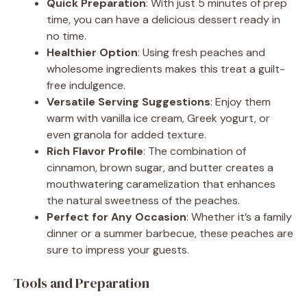
Quick Preparation
: With just 5 minutes of prep
time, you can have a delicious dessert ready in
no time.
Healthier Option
: Using fresh peaches and
wholesome ingredients makes this treat a guilt-
free indulgence.
Versatile Serving Suggestions
: Enjoy them
warm with vanilla ice cream, Greek yogurt, or
even granola for added texture.
Rich Flavor Profile
: The combination of
cinnamon, brown sugar, and butter creates a
mouthwatering caramelization that enhances
the natural sweetness of the peaches.
Perfect for Any Occasion
: Whether it’s a family
dinner or a summer barbecue, these peaches are
sure to impress your guests.
Tools and Preparation