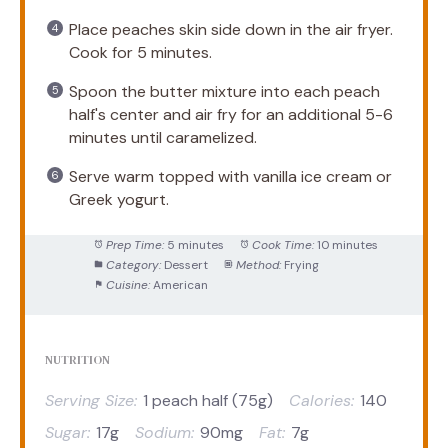
Place peaches skin side down in the air fryer.
Cook for 5 minutes.
Spoon the butter mixture into each peach
half's center and air fry for an additional 5-6
minutes until caramelized.
Serve warm topped with vanilla ice cream or
Greek yogurt.
Prep Time:
5 minutes
Cook Time:
10 minutes
Category:
Dessert
Method:
Frying
Cuisine:
American
NUTRITION
Serving Size:
1 peach half (75g)
Calories:
140
Sugar:
17g
Sodium:
90mg
Fat:
7g