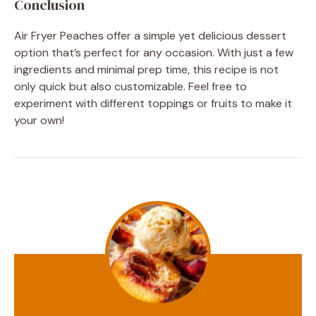
Conclusion
Air Fryer Peaches offer a simple yet delicious dessert
option that’s perfect for any occasion. With just a few
ingredients and minimal prep time, this recipe is not
only quick but also customizable. Feel free to
experiment with different toppings or fruits to make it
your own!