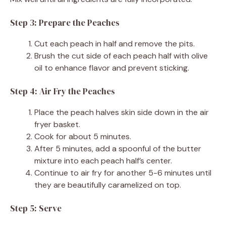
Step 3: Prepare the Peaches
Cut each peach in half and remove the pits.
Brush the cut side of each peach half with olive
oil to enhance flavor and prevent sticking.
Step 4: Air Fry the Peaches
Place the peach halves skin side down in the air
fryer basket.
Cook for about 5 minutes.
After 5 minutes, add a spoonful of the butter
mixture into each peach half’s center.
Continue to air fry for another 5-6 minutes until
they are beautifully caramelized on top.
Step 5: Serve