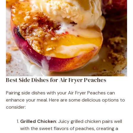
Best Side Dishes for Air Fryer Peaches
Pairing side dishes with your Air Fryer Peaches can
enhance your meal. Here are some delicious options to
consider:
Grilled Chicken
: Juicy grilled chicken pairs well
with the sweet flavors of peaches, creating a