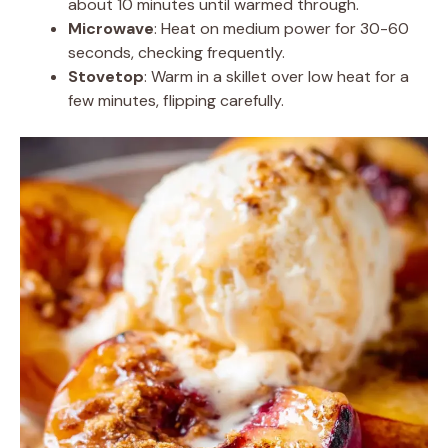
about 10 minutes until warmed through.
Microwave
: Heat on medium power for 30-60
seconds, checking frequently.
Stovetop
: Warm in a skillet over low heat for a
few minutes, flipping carefully.