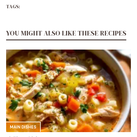
TAGS:
YOU MIGHT ALSO LIKE THESE RECIPES
MAIN DISHES