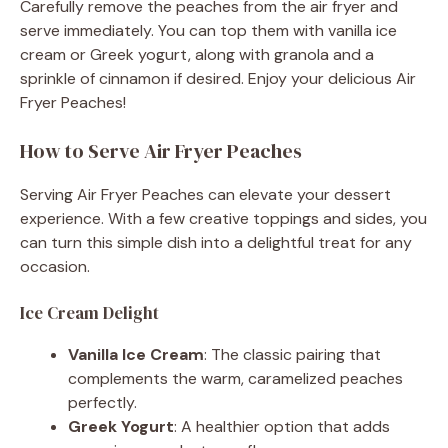
Carefully remove the peaches from the air fryer and
serve immediately. You can top them with vanilla ice
cream or Greek yogurt, along with granola and a
sprinkle of cinnamon if desired. Enjoy your delicious Air
Fryer Peaches!
How to Serve Air Fryer Peaches
Serving Air Fryer Peaches can elevate your dessert
experience. With a few creative toppings and sides, you
can turn this simple dish into a delightful treat for any
occasion.
Ice Cream Delight
Vanilla Ice Cream
: The classic pairing that
complements the warm, caramelized peaches
perfectly.
Greek Yogurt
: A healthier option that adds