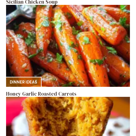
Sicilian Chicken Soup
DINNER IDEAS
Honey Garlic Roasted Carrots