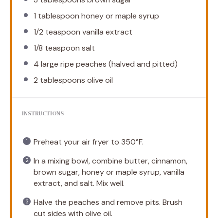
1 tablespoon
honey or maple syrup
1/2 teaspoon
vanilla extract
1/8 teaspoon
salt
4
large ripe peaches (halved and pitted)
2 tablespoons
olive oil
INSTRUCTIONS
Preheat your air fryer to 350°F.
In a mixing bowl, combine butter, cinnamon,
brown sugar, honey or maple syrup, vanilla
extract, and salt. Mix well.
Halve the peaches and remove pits. Brush
cut sides with olive oil.