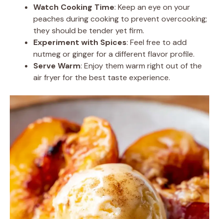
Watch Cooking Time
: Keep an eye on your
peaches during cooking to prevent overcooking;
they should be tender yet firm.
Experiment with Spices
: Feel free to add
nutmeg or ginger for a different flavor profile.
Serve Warm
: Enjoy them warm right out of the
air fryer for the best taste experience.