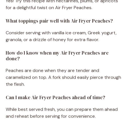
Yes! Try this recipe with nectarines, plums, or apricots
for a delightful twist on Air Fryer Peaches.
What toppings pair well with Air Fryer Peaches?
Consider serving with vanilla ice cream, Greek yogurt,
granola, or a drizzle of honey for extra flavor.
How do I know when my Air Fryer Peaches are
done?
Peaches are done when they are tender and
caramelized on top. A fork should easily pierce through
the flesh.
Can I make Air Fryer Peaches ahead of time?
While best served fresh, you can prepare them ahead
and reheat before serving for convenience.