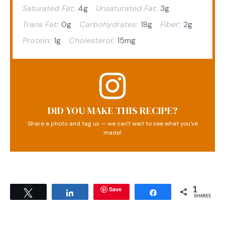
Saturated Fat:
4g
Unsaturated Fat:
3g
Trans Fat:
0g
Carbohydrates:
18g
Fiber:
2g
Protein:
1g
Cholesterol:
15mg
DID YOU MAKE THIS RECIPE?
Share a photo and tag us — we can't wait to see what you've
made!
Save
1
Tweet
Share
Share
SHARES