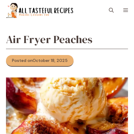
Skip
M
to
content
Air Fryer Peaches
Posted on
October 18, 2025