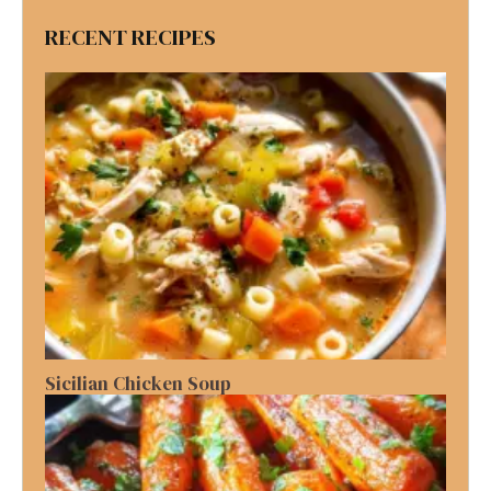
RECENT RECIPES
Sicilian Chicken Soup