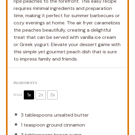
ripe peaches to the forefront. This easy recipe
requires minimal ingredients and preparation
time, making it perfect for summer barbecues or
cozy evenings at home. The air fryer caramelizes
the peaches beautifully, creating a delightful
treat that can be served with vanilla ice cream
or Greek yogurt. Elevate your dessert game with
this simple yet gourmet peach dish that is sure
to impress family and friends.
INGREDIENTS
1x
2x
3x
SCALE
3 tablespoons
unsalted butter
1 teaspoon
ground cinnamon
3 tablespoons
brown sugar