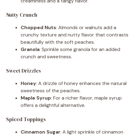
creaminess and a tangy flavor.
Nutty Crunch
Chopped Nuts
: Almonds or walnuts add a
crunchy texture and nutty flavor that contrasts
beautifully with the soft peaches.
Granola
: Sprinkle some granola for an added
crunch and sweetness.
Sweet Drizzles
Honey
: A drizzle of honey enhances the natural
sweetness of the peaches.
Maple Syrup
: For a richer flavor, maple syrup
offers a delightful alternative.
Spiced Toppings
Cinnamon Sugar
: A light sprinkle of cinnamon