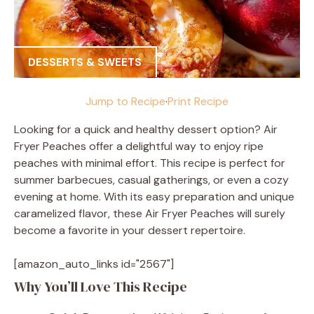
DESSERTS & SWEETS
Jump to Recipe
·
Print Recipe
Looking for a quick and healthy dessert option? Air
Fryer Peaches offer a delightful way to enjoy ripe
peaches with minimal effort. This recipe is perfect for
summer barbecues, casual gatherings, or even a cozy
evening at home. With its easy preparation and unique
caramelized flavor, these Air Fryer Peaches will surely
become a favorite in your dessert repertoire.
[amazon_auto_links id="2567"]
Why You’ll Love This Recipe