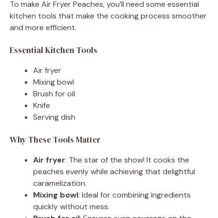
To make Air Fryer Peaches, you’ll need some essential
kitchen tools that make the cooking process smoother
and more efficient.
Essential Kitchen Tools
Air fryer
Mixing bowl
Brush for oil
Knife
Serving dish
Why These Tools Matter
Air fryer
: The star of the show! It cooks the
peaches evenly while achieving that delightful
caramelization.
Mixing bowl
: Ideal for combining ingredients
quickly without mess.