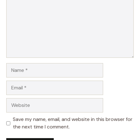
Star
Stars
Stars
Stars
Stars
Name
Email
Website
Save my name, email, and website in this browser for
the next time I comment.