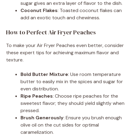
sugar gives an extra layer of flavor to the dish.
Coconut Flakes
: Toasted coconut flakes can
add an exotic touch and chewiness.
How to Perfect Air Fryer Peaches
To make your Air Fryer Peaches even better, consider
these expert tips for achieving maximum flavor and
texture.
Bold Butter Mixture
: Use room temperature
butter to easily mix in the spices and sugar for
even distribution.
Ripe Peaches
: Choose ripe peaches for the
sweetest flavor; they should yield slightly when
pressed.
Brush Generously
: Ensure you brush enough
olive oil on the cut sides for optimal
caramelization.