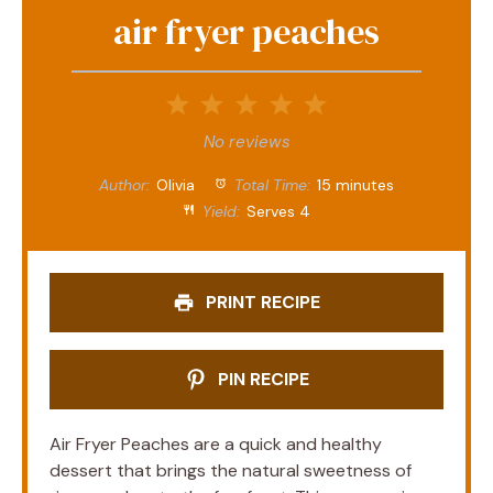
air fryer peaches
1
2
3
4
5
Star
Stars
Stars
Stars
Stars
No reviews
Author:
Olivia
Total Time:
15 minutes
Yield:
Serves 4
PRINT RECIPE
PIN RECIPE
Air Fryer Peaches are a quick and healthy
dessert that brings the natural sweetness of