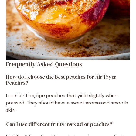
Frequently Asked Questions
How do I choose the best peaches for Air Fryer
Peaches?
Look for firm, ripe peaches that yield slightly when
pressed. They should have a sweet aroma and smooth
skin.
Can I use different fruits instead of peaches?