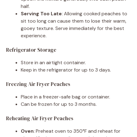
half.
Serving Too Late
: Allowing cooked peaches to
sit too long can cause them to lose their warm,
gooey texture. Serve immediately for the best
experience.
Refrigerator Storage
Store in an airtight container.
Keep in the refrigerator for up to 3 days.
Freezing Air Fryer Peaches
Place in a freezer-safe bag or container.
Can be frozen for up to 3 months.
Reheating Air Fryer Peaches
Oven
: Preheat oven to 350°F and reheat for