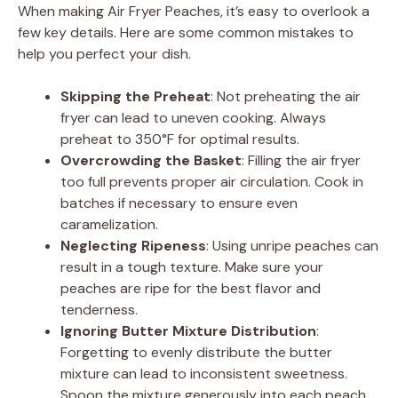
When making Air Fryer Peaches, it’s easy to overlook a
few key details. Here are some common mistakes to
help you perfect your dish.
Skipping the Preheat
: Not preheating the air
fryer can lead to uneven cooking. Always
preheat to 350°F for optimal results.
Overcrowding the Basket
: Filling the air fryer
too full prevents proper air circulation. Cook in
batches if necessary to ensure even
caramelization.
Neglecting Ripeness
: Using unripe peaches can
result in a tough texture. Make sure your
peaches are ripe for the best flavor and
tenderness.
Ignoring Butter Mixture Distribution
:
Forgetting to evenly distribute the butter
mixture can lead to inconsistent sweetness.
Spoon the mixture generously into each peach