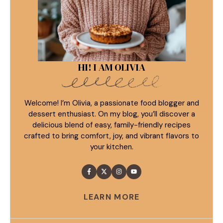
HI! I AM OLIVIA
Welcome! I’m Olivia, a passionate food blogger and
dessert enthusiast. On my blog, you’ll discover a
delicious blend of easy, family-friendly recipes
crafted to bring comfort, joy, and vibrant flavors to
your kitchen.
LEARN MORE