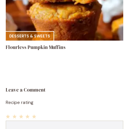
DESSERTS & SWEETS
Flourless Pumpkin Muffins
Leave a Comment
Recipe rating
1
Comment
2
3
4
5