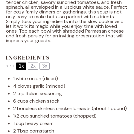
tender chicken, savory sundried tomatoes, and fresh
spinach, all enveloped in a luscious white sauce. Perfect
for cozy family dinners or gatherings, this soup is not
only easy to make but also packed with nutrients.
Simply toss your ingredients into the slow cooker and
let it work its magic while you enjoy time with loved
ones. Top each bowl with shredded Parmesan cheese
and fresh parsley for an inviting presentation that will
impress your guests.
INGREDIENTS
1x
2x
3x
SCALE
1
white onion (diced)
4
cloves garlic (minced)
2 tsp
Italian seasoning
6 cups
chicken stock
2
boneless skinless chicken breasts (about
1
pound)
1/2 cup
sundried tomatoes (chopped)
1 cup
heavy cream
2 Tbsp
cornstarch