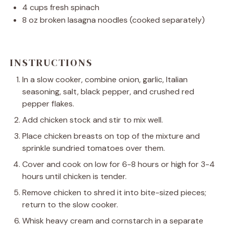
4 cups
fresh spinach
8 oz
broken lasagna noodles (cooked separately)
INSTRUCTIONS
In a slow cooker, combine onion, garlic, Italian
seasoning, salt, black pepper, and crushed red
pepper flakes.
Add chicken stock and stir to mix well.
Place chicken breasts on top of the mixture and
sprinkle sundried tomatoes over them.
Cover and cook on low for 6-8 hours or high for 3-4
hours until chicken is tender.
Remove chicken to shred it into bite-sized pieces;
return to the slow cooker.
Whisk heavy cream and cornstarch in a separate