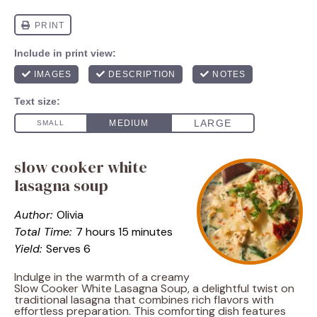
slow cooker white
lasagna soup
Author:
Olivia
Total Time:
7 hours 15 minutes
Yield:
Serves 6
Indulge in the warmth of a creamy
Slow Cooker White Lasagna Soup, a delightful twist on
traditional lasagna that combines rich flavors with
effortless preparation. This comforting dish features