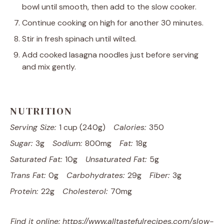
bowl until smooth, then add to the slow cooker.
Continue cooking on high for another 30 minutes.
Stir in fresh spinach until wilted.
Add cooked lasagna noodles just before serving
and mix gently.
NUTRITION
Serving Size:
1 cup (240g)
Calories:
350
Sugar:
3g
Sodium:
800mg
Fat:
18g
Saturated Fat:
10g
Unsaturated Fat:
5g
Trans Fat:
0g
Carbohydrates:
29g
Fiber:
3g
Protein:
22g
Cholesterol:
70mg
Find it online
:
https://www.alltastefulrecipes.com/slow-