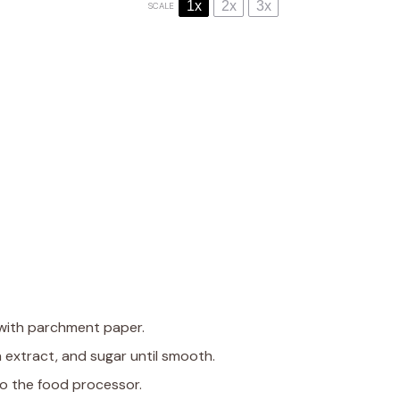
1x
2x
3x
SCALE
 with parchment paper.
a extract, and sugar until smooth.
to the food processor.