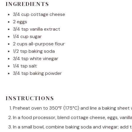
INGREDIENTS
3/4 cup
cottage cheese
2
eggs
3/4 tsp
vanilla extract
1/4 cup
sugar
2 cups
all-purpose flour
1/2 tsp
baking soda
3/4 tsp
white vinegar
1/4 tsp
salt
3/4 tsp
baking powder
INSTRUCTIONS
Preheat oven to 350°F (175°C) and line a baking sheet
In a food processor, blend cottage cheese, eggs, vanill
In a small bowl, combine baking soda and vinegar; add 