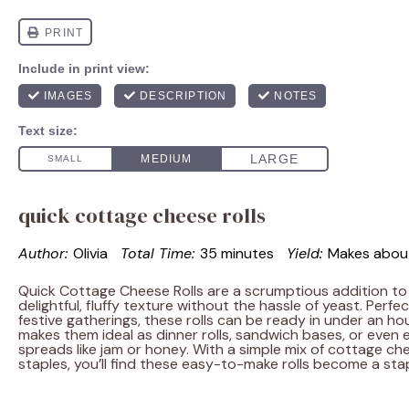
quick cottage cheese rolls
Author:
Olivia
Total Time:
35 minutes
Yield:
Makes abo
Quick Cottage Cheese Rolls are a scrumptious addition to 
delightful, fluffy texture without the hassle of yeast. Perfec
festive gatherings, these rolls can be ready in under an hour
makes them ideal as dinner rolls, sandwich bases, or even 
spreads like jam or honey. With a simple mix of cottage c
staples, you’ll find these easy-to-make rolls become a stap