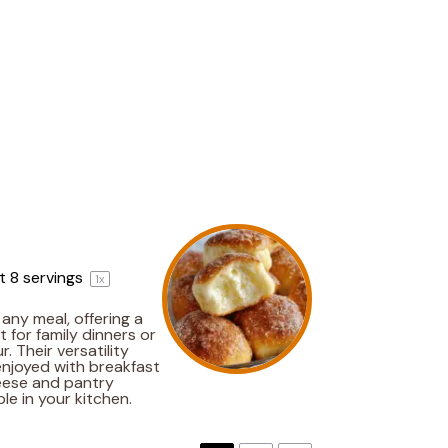
ut
8
servings
1
x
any meal, offering a
t for family dinners or
. Their versatility
enjoyed with breakfast
heese and pantry
le in your kitchen.