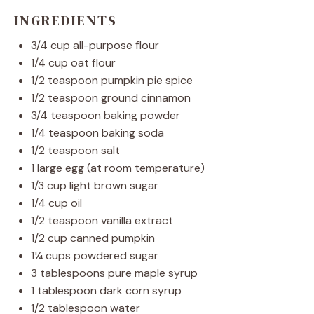
INGREDIENTS
3/4 cup
all-purpose flour
1/4 cup
oat flour
1/2 teaspoon
pumpkin pie spice
1/2 teaspoon
ground cinnamon
3/4 teaspoon
baking powder
1/4 teaspoon
baking soda
1/2 teaspoon
salt
1
large egg (at room temperature)
1/3 cup
light brown sugar
1/4 cup
oil
1/2 teaspoon
vanilla extract
1/2 cup
canned pumpkin
1¼ cups
powdered sugar
3 tablespoons
pure maple syrup
1 tablespoon
dark corn syrup
1/2 tablespoon
water