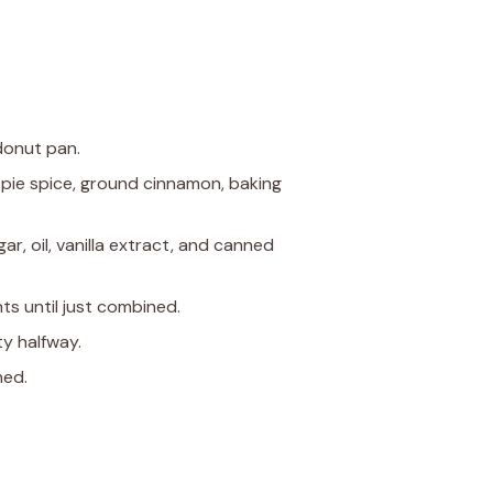
donut pan.
n pie spice, ground cinnamon, baking
ar, oil, vanilla extract, and canned
ts until just combined.
ty halfway.
hed.