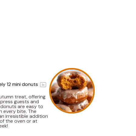
ely
12
mini donuts
1
x
tumn treat, offering
impress guests and
e donuts are easy to
n every bite. The
 irresistible addition
of the oven or at
eek!