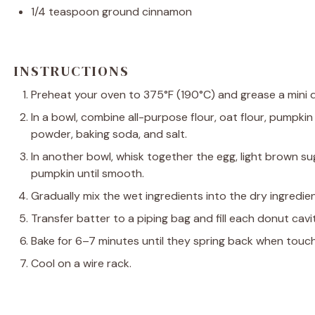
1/4 teaspoon
ground cinnamon
INSTRUCTIONS
Preheat your oven to 375°F (190°C) and grease a mini 
In a bowl, combine all-purpose flour, oat flour, pumpki
powder, baking soda, and salt.
In another bowl, whisk together the egg, light brown sug
pumpkin until smooth.
Gradually mix the wet ingredients into the dry ingredien
Transfer batter to a piping bag and fill each donut cavi
Bake for 6–7 minutes until they spring back when touc
Cool on a wire rack.