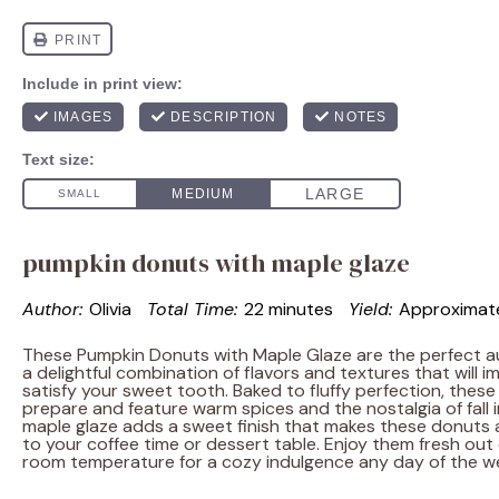
pumpkin donuts with maple glaze
Author:
Olivia
Total Time:
22 minutes
Yield:
Approximat
These Pumpkin Donuts with Maple Glaze are the perfect au
a delightful combination of flavors and textures that will 
satisfy your sweet tooth. Baked to fluffy perfection, thes
prepare and feature warm spices and the nostalgia of fall i
maple glaze adds a sweet finish that makes these donuts an
to your coffee time or dessert table. Enjoy them fresh out 
room temperature for a cozy indulgence any day of the w