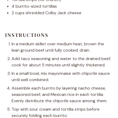
4
burrito-sized tortillas
2 cups
shredded Colby Jack cheese
INSTRUCTIONS
In a medium skillet over medium heat, brown the
lean ground beef until fully cooked; drain.
Add taco seasoning and water to the drained beef;
cook for about 5 minutes until slightly thickened.
In a small bowl, mix mayonnaise with chipotle sauce
until well combined.
Assemble each burrito by layering nacho cheese,
seasoned beef, and Mexican rice in each tortilla.
Evenly distribute the chipotle sauce among them.
Top with sour cream and tortilla strips before
securely folding each burrito.