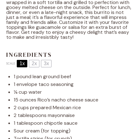
wrapped in a soft tortilla and grilled to perfection with
gooey melted cheese on the outside. Perfect for lunch,
dinner, or even a late-night snack, this burrito is not
just a meal; it’s a flavorful experience that will impress
family and friends alike. Customize it with your favorite
toppings like guacamole or salsa for an extra burst of
flavor. Get ready to enjoy a cheesy delight that’s easy
to make and irresistibly tasty!
INGREDIENTS
1x
2x
3x
SCALE
1
pound lean ground beef
1
envelope taco seasoning
¼ cup
water
15 ounces
Rico’s nacho cheese sauce
2 cups
prepared Mexican rice
2 tablespoons
mayonnaise
1 tablespoon
chipotle sauce
Sour cream (for topping)
Tortilla strips (for crunch)