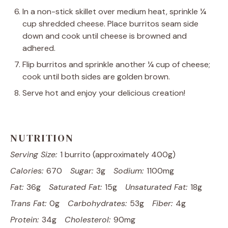
In a non-stick skillet over medium heat, sprinkle ¼
cup shredded cheese. Place burritos seam side
down and cook until cheese is browned and
adhered.
Flip burritos and sprinkle another ¼ cup of cheese;
cook until both sides are golden brown.
Serve hot and enjoy your delicious creation!
NUTRITION
Serving Size:
1 burrito (approximately 400g)
Calories:
670
Sugar:
3g
Sodium:
1100mg
Fat:
36g
Saturated Fat:
15g
Unsaturated Fat:
18g
Trans Fat:
0g
Carbohydrates:
53g
Fiber:
4g
Protein:
34g
Cholesterol:
90mg