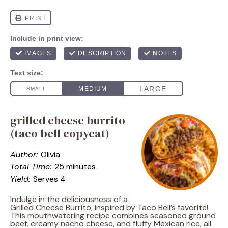
grilled cheese burrito
(taco bell copycat)
Author:
Olivia
Total Time:
25 minutes
Yield:
Serves 4
Indulge in the deliciousness of a
Grilled Cheese Burrito, inspired by Taco Bell’s favorite!
This mouthwatering recipe combines seasoned ground
beef, creamy nacho cheese, and fluffy Mexican rice, all