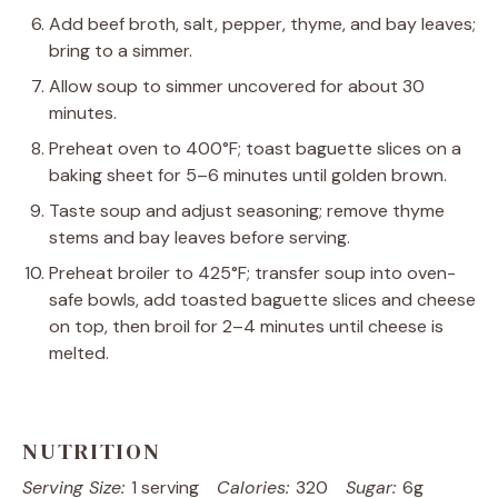
Add beef broth, salt, pepper, thyme, and bay leaves;
bring to a simmer.
Allow soup to simmer uncovered for about 30
minutes.
Preheat oven to 400°F; toast baguette slices on a
baking sheet for 5–6 minutes until golden brown.
Taste soup and adjust seasoning; remove thyme
stems and bay leaves before serving.
Preheat broiler to 425°F; transfer soup into oven-
safe bowls, add toasted baguette slices and cheese
on top, then broil for 2–4 minutes until cheese is
melted.
NUTRITION
Serving Size:
1 serving
Calories:
320
Sugar:
6g