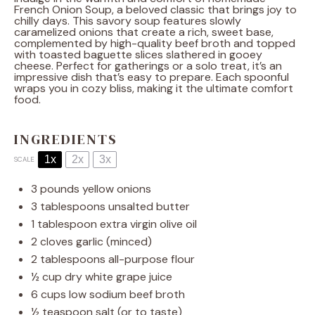
French Onion Soup, a beloved classic that brings joy to
chilly days. This savory soup features slowly
caramelized onions that create a rich, sweet base,
complemented by high-quality beef broth and topped
with toasted baguette slices slathered in gooey
cheese. Perfect for gatherings or a solo treat, it’s an
impressive dish that’s easy to prepare. Each spoonful
wraps you in cozy bliss, making it the ultimate comfort
food.
INGREDIENTS
1x
2x
3x
SCALE
3
pounds yellow onions
3 tablespoons
unsalted butter
1 tablespoon
extra virgin olive oil
2
cloves garlic (minced)
2 tablespoons
all-purpose flour
½ cup
dry white grape juice
6 cups
low sodium beef broth
½ teaspoon
salt (or to taste)