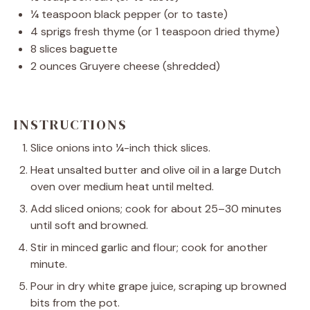
¼ teaspoon
black pepper (or to taste)
4
sprigs fresh thyme (or
1 teaspoon
dried thyme)
8
slices baguette
2 ounces
Gruyere cheese (shredded)
INSTRUCTIONS
Slice onions into ¼-inch thick slices.
Heat unsalted butter and olive oil in a large Dutch
oven over medium heat until melted.
Add sliced onions; cook for about 25–30 minutes
until soft and browned.
Stir in minced garlic and flour; cook for another
minute.
Pour in dry white grape juice, scraping up browned
bits from the pot.