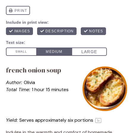
french onion soup
Author:
Olivia
Total Time:
1 hour 15 minutes
Yield:
Serves approximately
six
portions
1
x
Indulge in the warmth and comfort of homemade