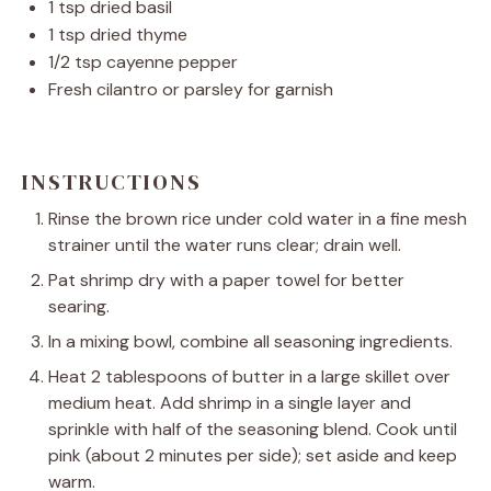
1 tsp
dried basil
1 tsp
dried thyme
1/2 tsp
cayenne pepper
Fresh cilantro or parsley for garnish
INSTRUCTIONS
Rinse the brown rice under cold water in a fine mesh
strainer until the water runs clear; drain well.
Pat shrimp dry with a paper towel for better
searing.
In a mixing bowl, combine all seasoning ingredients.
Heat 2 tablespoons of butter in a large skillet over
medium heat. Add shrimp in a single layer and
sprinkle with half of the seasoning blend. Cook until
pink (about 2 minutes per side); set aside and keep
warm.