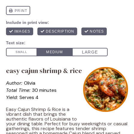
easy cajun shrimp & rice
Author:
Olivia
Total Time:
30 minutes
Yield:
Serves 4
Easy Cajun Shrimp & Rice is a
vibrant dish that brings the
authentic flavors of Louisiana to
your dining table. Perfect for busy weeknights or casual
gatherings, this recipe features tender shrimp
seasoned with a homemade Cajun blend and served