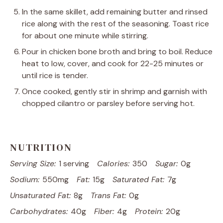
In the same skillet, add remaining butter and rinsed
rice along with the rest of the seasoning. Toast rice
for about one minute while stirring.
Pour in chicken bone broth and bring to boil. Reduce
heat to low, cover, and cook for 22-25 minutes or
until rice is tender.
Once cooked, gently stir in shrimp and garnish with
chopped cilantro or parsley before serving hot.
NUTRITION
Serving Size:
1 serving
Calories:
350
Sugar:
0g
Sodium:
550mg
Fat:
15g
Saturated Fat:
7g
Unsaturated Fat:
8g
Trans Fat:
0g
Carbohydrates:
40g
Fiber:
4g
Protein:
20g