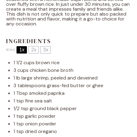
over fluffy brown rice. In just under 30 minutes, you can
create a meal that impresses family and friends alike.
This dish is not only quick to prepare but also packed
with nutrition and flavor, making it a go-to choice for
any occasion.
INGREDIENTS
1x
2x
3x
SCALE
1 1/2 cups
brown rice
3 cups
chicken bone broth
1
lb large shrimp, peeled and deveined
3 tablespoons
grass-fed butter or ghee
1 Tbsp
smoked paprika
1 tsp
fine sea salt
1/2 tsp
ground black pepper
1 tsp
garlic powder
1 tsp
onion powder
1 tsp
dried oregano