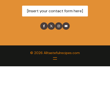
[Insert your contact form here]
© 2026 Alltastefulrecipes.com