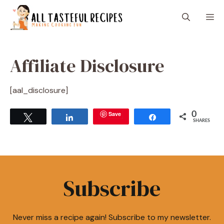
Skip
M
to
content
Affiliate Disclosure
[aal_disclosure]
Save
0
Tweet
Share
Share
SHARES
Subscribe
Never miss a recipe again! Subscribe to my newsletter.